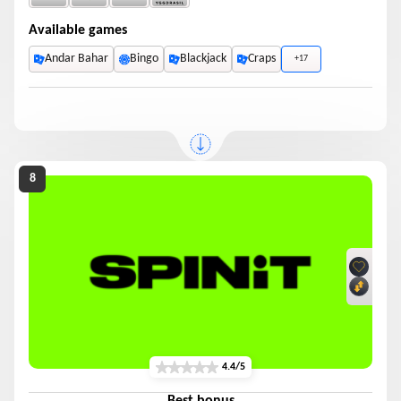
Available games
Andar Bahar
Bingo
Blackjack
Craps
+17
We stand with people of Ukraine.
4.4/5
Russia is not “just” attacking the Ukraine people.