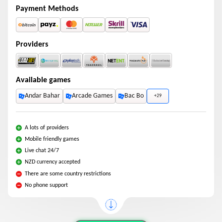
Payment Methods
Providers
Available games
Andar Bahar
Arcade Games
Bac Bo
+29
A lots of providers
Mobile friendly games
Live chat 24/7
NZD currency accepted
There are some country restrictions
No phone support