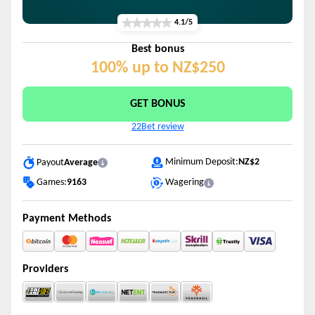
4.1/5
Best bonus
100% up to NZ$250
GET BONUS
22Bet review
Minimum Deposit:
NZ$2
Payout
Average
Games:
9163
Wagering
Payment Methods
Providers