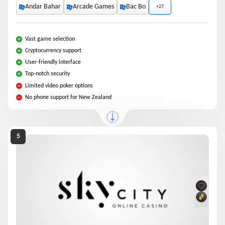
Andar Bahar
Arcade Games
Bac Bo
+27
Vast game selection
Cryptocurrency support
User-friendly interface
Top-notch security
Limited video poker options
No phone support for New Zealand