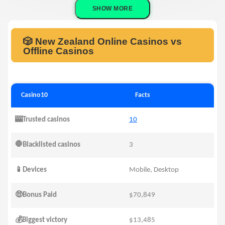
SHOW MORE
🎲 New Zealand Online Casinos vs
Offline Casinos
Casino10
Facts
🎰Trusted casinos
10
🛑Blacklisted casinos
3
📱Devices
Mobile, Desktop
🤑Bonus Paid
$70,849
💰Biggest victory
$13,485