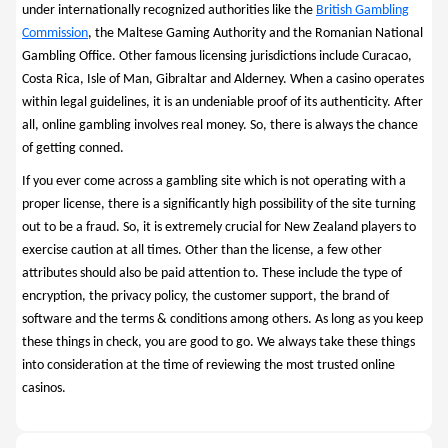
under internationally recognized authorities like the
British Gambling
Commission
, the Maltese Gaming Authority and the Romanian National
Gambling Office. Other famous licensing jurisdictions include Curacao,
Costa Rica, Isle of Man, Gibraltar and Alderney. When a casino operates
within legal guidelines, it is an undeniable proof of its authenticity. After
all, online gambling involves real money. So, there is always the chance
of getting conned.
If you ever come across a gambling site which is not operating with a
proper license, there is a significantly high possibility of the site turning
out to be a fraud. So, it is extremely crucial for New Zealand players to
exercise caution at all times. Other than the license, a few other
attributes should also be paid attention to. These include the type of
encryption, the privacy policy, the customer support, the brand of
software and the terms & conditions among others. As long as you keep
these things in check, you are good to go. We always take these things
into consideration at the time of reviewing the most trusted online
casinos.