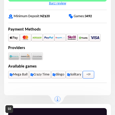
Barz review
Games:
3492
Minimum Deposit:
NZ$20
Payment Methods
Providers
Available games
Mega Ball
Crazy Time
Slingo
Solitary
+19