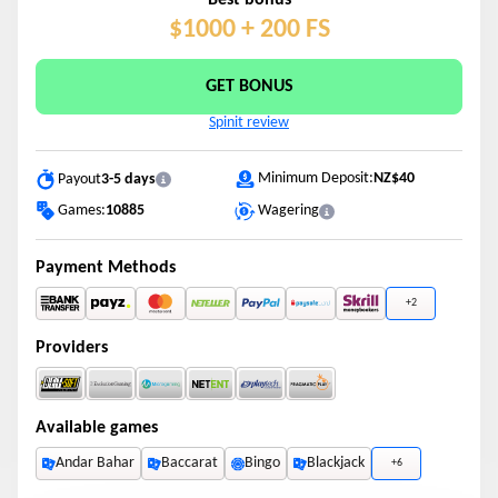
Best bonus
This is a war against democratic values, human rights
and peace. We can make impact and help with our
$1000 + 200 FS
donations.
GET BONUS
Donate Option 1
Spinit review
Donate Option 2
Minimum Deposit:
NZ$40
Payout
3-5 days
Games:
10885
Wagering
Payment Methods
+2
Providers
Available games
Andar Bahar
Baccarat
Bingo
Blackjack
+6