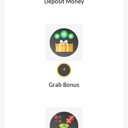
Deposit Money
4
Grab Bonus