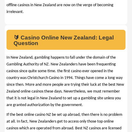
offline casinos in New Zealand are now on the verge of becoming
irrelevant.
🔰 Casino Online New Zealand: Legal
Question
In New Zealand, gambling happens to fall under the domain of the
Gambling Authority of NZ. New Zealanders have been frequenting
casinos since quite some time. the first casino ever opened in the
country was Christchurch Casino in 1994. Things have come a long way
since then. More and more people are trying their luck at the best New
Zealand online casinos these days. Nevertheless, we must remember
that it is not legal in New Zealand to set up a gambling site unless you
are granted authorization by the government.
If the best online casino NZ be set up abroad, then there is no problem
at all. In fact, New Zealanders get to access only those top online
casinos which are operated from abroad. Best NZ casinos are licensed