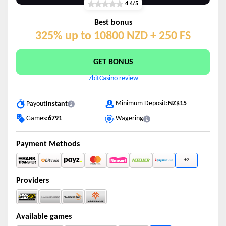
4.4/5
Best bonus
325% up to 10800 NZD + 250 FS
GET BONUS
7bitCasino review
Minimum Deposit:
NZ$15
Payout
Instant
Games:
6791
Wagering
Payment Methods
+2
Providers
Available games