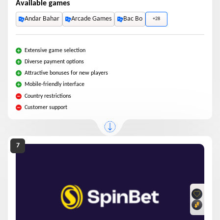
Available games
Andar Bahar
Arcade Games
Bac Bo
+28
Extensive game selection
Diverse payment options
Attractive bonuses for new players
Mobile-friendly interface
Country restrictions
Customer support