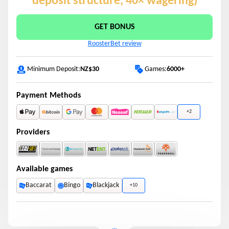
deposit structure, 40× wagering)
GET BONUS
RoosterBet review
Games:
6000+
Minimum Deposit:
NZ$30
Payment Methods
+2
Providers
Available games
Baccarat
Bingo
Blackjack
+10