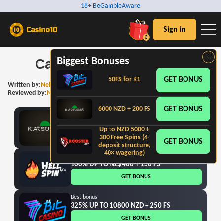
18+ BeGambleAware
Promotions
Payment Methods
Game Types
Developers
Minimum Deposit
Sign in
NZ$1
NZ$2
3
BONUS
American Express
Andar Bahar
Betsoft
NZ$5
NZ$25
Apple Pay
Arcade Games
Evolution Gaming
NZ$10
Biggest Bonuses
Bank Transfer
Bac Bo
Microgaming
Casino Online NZ 2026
NZ$15
NZ$50
Bitcoin
Baccarat
NetEnt
NZ$20
CashtoCode
Bingo
Playtech
NZ$100
NZ$30
50FS for $1
GET BONUS
EcoPayz
Blackjack
Pragmatic Play
Written by:
Nelson Nash
|
Last update:
2026-08-03
NZ$40
NZ$150
Flexepin
Briscola
Yggdrasil Gaming
Reviewed by:
Nelson Nash
|
Last update:
2026-08-03
NZ$50
Google Pay
Burraco
NZ$200
Interact
Craps
6000 NZD + 200 FS
GET BONUS
NZ$250
Jeton
Crash Games
Best bonus
Mastercard
Crazy Time
6000 NZD + 200 FS
NZ$300
Up to NZD 5000 +
MuchBetter
Dice
GET BONUS
300 Free Spins (4-
Neosurf
Domino
NZ$400
GET BONUS
deposit structure,
NetBanking
Dragon Tiger
NZ$500
40× wagering)
Neteller
Dream Catcher
Best bonus
Pay by Phone
Keno
100% UP TO NZ$400 + 150 FS
NZ$750
PayPal
Lightning Dice
GET BONUS
Paysafe Card
Live Baccarat
NZ$1000
PIX
Live Blackjack
NZ$1100
POLi
Live Games
Best bonus
Rapid
Live Poker
NZ$1200
325% UP TO 10800 NZD + 250 FS
Skrill
Live Roulette
NZ$1500
Trustly
Live Sic Bo
GET BONUS