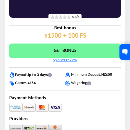
4.3/5
Best bonus
$1500 + 100 FS
GET BONUS
SpinBet review
Minimum Deposit:
NZ$50
Payout
Up to 3 days
Games:
4154
Wagering
Payment Methods
Providers