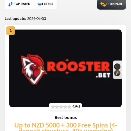
COMPARE
TOP RATED
FILTERS
Last update:
2026-08-03
4.9/5
Best bonus
Up to NZD 5000 + 300 Free Spins (4-