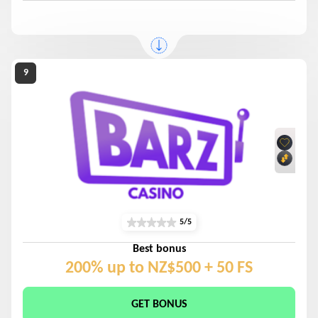
5/5
Best bonus
200% up to NZ$500 + 50 FS
GET BONUS