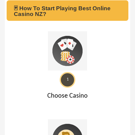
🃏 How To Start Playing Best Online
Casino NZ?
1
Choose Casino