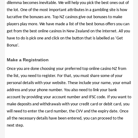
dilemma becomes inevitable. We will help you pick the best ones out of
the lot. One of the most important attributes in a gambling site is how
lucrative the bonuses are. Top NZ casinos give out bonuses to make
players play more. We have made a list of the best bonus offers you can
get from the best online casinos in New Zealand on the internet. All you
have to do is pick one and click on the button that is labelled as ‘Get
Bonus’.
Make a Registration
Once you are done choosing your preferred top online casino NZ from
the list, you need to register. For that, you must share some of your
personal details with your website. These include your name, your email
address and your phone number. You also need to link your bank
account by providing your account number and IFSC code. If you want to
make deposits and withdrawals with your credit card or debit card, you
will need to enter the card number, the CVV and the expiry date. Once
all the necessary details have been entered, you can proceed to the
next step.