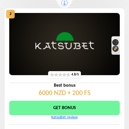
4.8/5
Best bonus
6000 NZD + 200 FS
GET BONUS
KatsuBet review