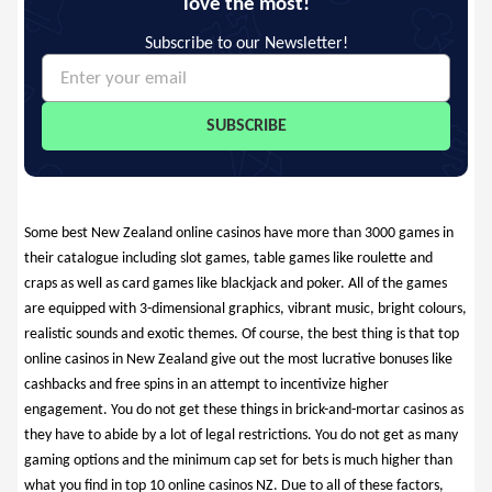
love the most!
Subscribe to our Newsletter!
SUBSCRIBE
Some best New Zealand online casinos have more than 3000 games in
their catalogue including slot games, table games like roulette and
craps as well as card games like blackjack and poker. All of the games
are equipped with 3-dimensional graphics, vibrant music, bright colours,
realistic sounds and exotic themes. Of course, the best thing is that top
online casinos in New Zealand give out the most lucrative bonuses like
cashbacks and free spins in an attempt to incentivize higher
engagement. You do not get these things in brick-and-mortar casinos as
they have to abide by a lot of legal restrictions. You do not get as many
gaming options and the minimum cap set for bets is much higher than
what you find in top 10 online casinos NZ. Due to all of these factors,