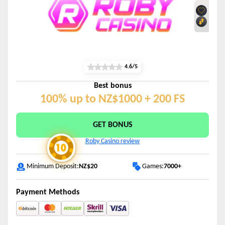
4.6/5
Best bonus
100% up to NZ$1000 + 200 FS
GET BONUS
Roby Casino review
Games:
7000+
Minimum Deposit:
NZ$20
Payment Methods