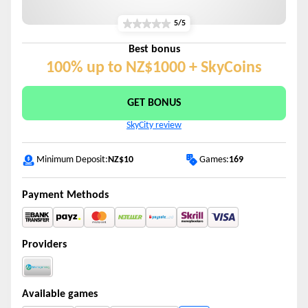
5/5
Best bonus
100% up to NZ$1000 + SkyCoins
GET BONUS
SkyCity review
Games:
169
Minimum Deposit:
NZ$10
Payment Methods
Providers
Available games