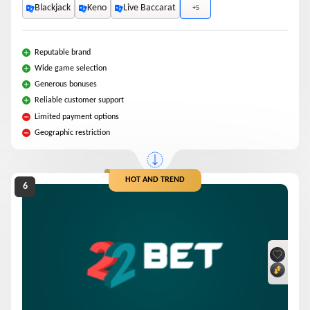
Blackjack
Keno
Live Baccarat
+5
Reputable brand
Wide game selection
Generous bonuses
Reliable customer support
Limited payment options
Geographic restriction
HOT AND TREND