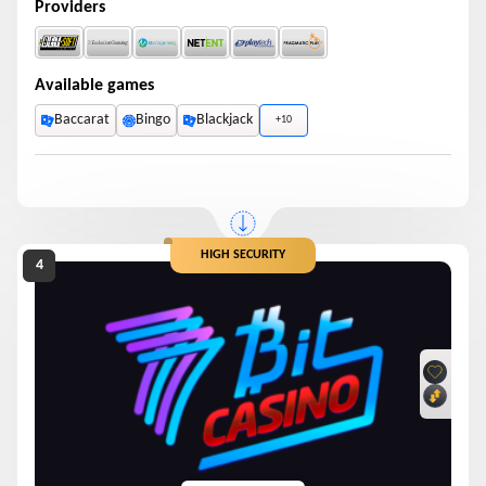
Providers
Available games
Baccarat
Bingo
Blackjack
+10
HIGH SECURITY