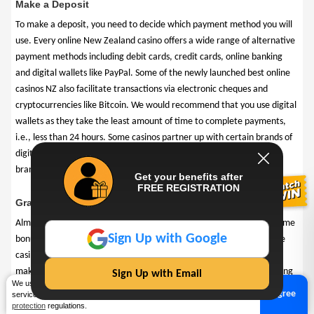
Make a Deposit
To make a deposit, you need to decide which payment method you will
use. Every online New Zealand casino offers a wide range of alternative
payment methods including debit cards, credit cards, online banking
and digital wallets like PayPal. Some of the newly launched best online
casinos NZ also facilitate transactions via electronic cheques and
cryptocurrencies like Bitcoin. We would recommend that you use digital
wallets as they take the least amount of time to complete payments,
i.e., less than 24 hours. Some casinos partner up with certain brands of
digital wallets. They encourage players to make deposits using that
brand by offering bonuses.
Get your benefits after
FREE REGISTRATION
Grab Your Bonus
Almost every New Zealand online casino is ready to give you a welcome
Sign Up with Google
bonus on your first deposit. At the end of the day, a trusted NZ online
casino is a business and businesses understand the importance of
making a good first impression. When you deposit money in a gambling
Sign Up with Email
We use cookies to improve the user experience. If you use our
A
A
A
A
A
site for the first time, it is about to be your first time playing there. So,
Agree
services, you accept the use of cookies and comply with
data
the best NZ casino goes the extra mile to ensure that your first
protection
regulations.