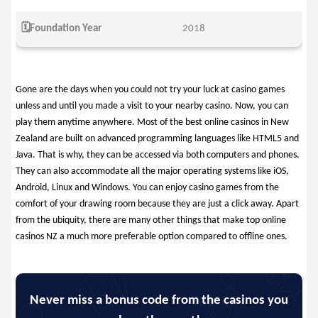
🗓️Foundation Year
2018
Gone are the days when you could not try your luck at casino games
unless and until you made a visit to your nearby casino. Now, you can
play them anytime anywhere. Most of the best online casinos in New
Zealand are built on advanced programming languages like HTML5 and
Java. That is why, they can be accessed via both computers and phones.
They can also accommodate all the major operating systems like iOS,
Android, Linux and Windows. You can enjoy casino games from the
comfort of your drawing room because they are just a click away. Apart
from the ubiquity, there are many other things that make top online
casinos NZ a much more preferable option compared to offline ones.
Never miss a bonus code from the casinos you