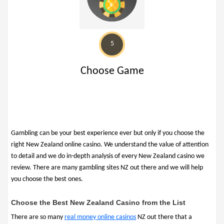
5
Choose Game
Gambling can be your best experience ever but only if you choose the
right New Zealand online casino. We understand the value of attention
to detail and we do in-depth analysis of every New Zealand casino we
review. There are many gambling sites NZ out there and we will help
you choose the best ones.
Choose the Best New Zealand Casino from the List
There are so many
real money online casinos
NZ out there that a