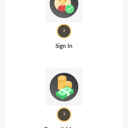
2
Sign In
3