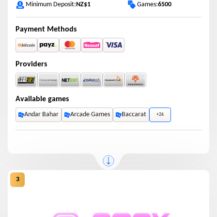
Games:
6500
Minimum Deposit:
NZ$1
Payment Methods
Providers
Available games
Andar Bahar
Arcade Games
Baccarat
+26