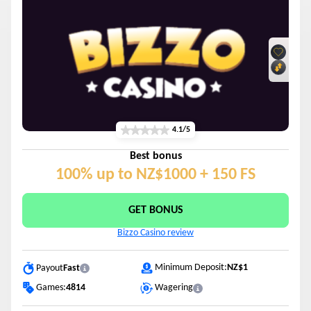
4.1/5
Best bonus
100% up to NZ$1000 + 150 FS
GET BONUS
Bizzo Casino review
Minimum Deposit:
NZ$1
Payout
Fast
Games:
4814
Wagering