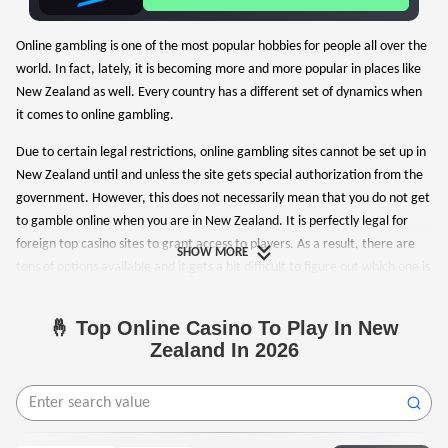
UPI
Lottery
NZ$1600
Visa
Lotto
Mahjong
NZ$2000
Online gambling is one of the most popular hobbies for people all over the
Mega Ball
NZ$2500
world. In fact, lately, it is becoming more and more popular in places like
Monopoly
Monopoly Live
New Zealand as well. Every country has a different set of dynamics when
NZ$5000
None
it comes to online gambling.
Poker
Roulette
Due to certain legal restrictions, online gambling sites cannot be set up in
Scopa
Scopone
New Zealand until and unless the site gets special authorization from the
Scratch Cards
government. However, this does not necessarily mean that you do not get
Sic Bo
Slingo
to gamble online when you are in New Zealand. It is perfectly legal for
Slot Machines
foreign top casino sites to grant access to players. As a result, there are
Solitary
SHOW MORE
Sudoku
tons of options available and it gets a bit difficult to figure out which one is
Teen Patti
the best.
Tresette
Video Poker
🤞 Top Online Casino To Play In New
That is exactly what we are here for. We will tell you everything that you
Zealand In 2026
need to know about online gambling in New Zealand.