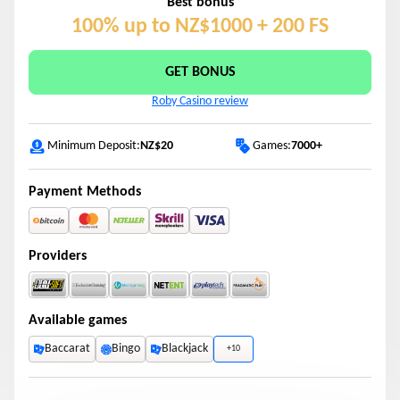
Best bonus
100% up to NZ$1000 + 200 FS
GET BONUS
Roby Casino review
Games:
7000+
Minimum Deposit:
NZ$20
Payment Methods
Providers
Available games
Baccarat
Bingo
Blackjack
+10