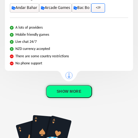
Andar Bahar
Arcade Games
Bac Bo
+29
A lots of providers
Mobile friendly games
Live chat 24/7
NZD currency accepted
There are some country restrictions
No phone support
SHOW MORE