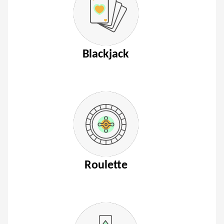
Blackjack
Roulette