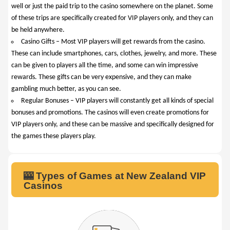
well or just the paid trip to the casino somewhere on the planet. Some
of these trips are specifically created for VIP players only, and they can
be held anywhere.
Casino Gifts – Most VIP players will get rewards from the casino.
These can include smartphones, cars, clothes, jewelry, and more. These
can be given to players all the time, and some can win impressive
rewards. These gifts can be very expensive, and they can make
gambling much better, as you can see.
Regular Bonuses – VIP players will constantly get all kinds of special
bonuses and promotions. The casinos will even create promotions for
VIP players only, and these can be massive and specifically designed for
the games these players play.
🎰 Types of Games at New Zealand VIP
Casinos