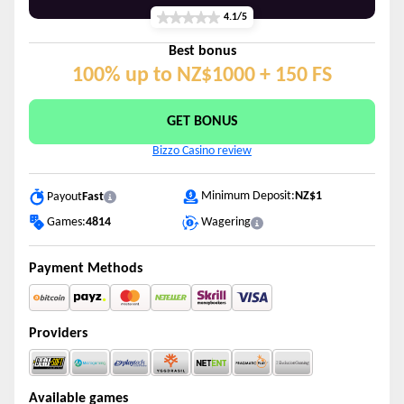
4.1/5
Best bonus
100% up to NZ$1000 + 150 FS
GET BONUS
Bizzo Casino review
Minimum Deposit:
NZ$1
Payout
Fast
Games:
4814
Wagering
Payment Methods
Providers
Available games