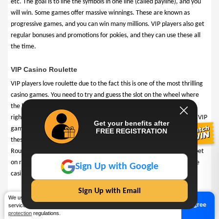
etc. The goal is to line the symbols in one line (called payline), and you
will win. Some games offer massive winnings. These are known as
progressive games, and you can win many millions. VIP players also get
regular bonuses and promotions for pokies, and they can use these all
the time.
VIP Casino Roulette
VIP players love roulette due to the fact this is one of the most thrilling
casino games. You need to try and guess the slot on the wheel where
the ball will land. This is called a ball pocket or slot. Once you guess
right, you can expect a massive winning. There are many variations. VIP
Get your benefits after
gamblers will usually play French or European roulette due to the fact
FREE REGISTRATION
these have the best odds and, therefore, the lowest house edge of all
Roulette versions. This is the game where some players will place a bet
on red or black. This is probably the most appealing bet type in online
Sign Up with Google
casinos today.
Sign Up with Email
We use cookies to improve the user experience. If you use our
A
A
A
A
A
Agree
services, you accept the use of cookies and comply with
data
protection
regulations.
💳 Payment Options for VIP Casinos