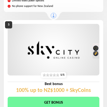
Limited video poker options
No phone support for New Zealand
5/5
Best bonus
100% up to NZ$1000 + SkyCoins
GET BONUS