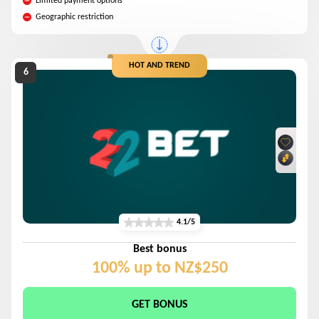
Limited payment options
Geographic restriction
HOT AND TREND
4.1/5
Best bonus
100% up to NZ$250
GET BONUS