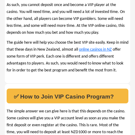
As such, you cannot deposit once and become a VIP player at the
casino. You will need time, and you will need a lot of invested time. On
the other hand, all players can become VIP gamblers. Some will need
less time, and some will need more time. At the VIP online casino, this
depends on how much you bet and how much you play.
The guide here will help you choose the best VIP site easily. Keep in mind
that these days in New Zealand, almost all
online casinos in NZ
offer
some form of VIP perk. Each one is different and offers different
advantages to players. As such, you would need to know what to look
for in order to get the best program and benefit the most from it.
✅ How to Join VIP Casino Program?
The simple answer we can give here is that this depends on the casino.
Some casinos will give you a VIP account level as soon as you make the
first deposit or even register at the casino. This is rare. Most of the
time, you will need to deposit at least NZD1000 or more to reach the