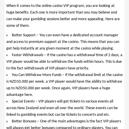
When it comes to the online casino VIP program, you are looking at
huge benefits. Each one is more important than you may believe and
can make your gambling sessions better and more appealing. Here are
some of them.
Better Support – You can even have a dedicated account manager
and access to premium support at the casino. This means that you can
get help instantly at any given moment at the casino while playing.
Faster Withdrawals – If the casino has a withdrawal time of 2 days, a
VIP player would be able to withdraw the funds within hours. This is due
to the fact withdrawals of VIP players have priority.
You Can Withdraw More Funds – If the withdrawal limit at the casino
is NZD10.000 per week, a VIP player would have the ability to withdraw
up to NZD50.000 per week. Once again, VIP players have a huge
advantage here.
Special Events – VIP players will get tickets to various events all
across New Zealand and even all over the world. These events can be
linked to gambling events but can be tickets to concerts and etc.
Better Bonuses – One of the main advantages is the fact VIP players
will always get better bonuses compared to ordinary players. You can