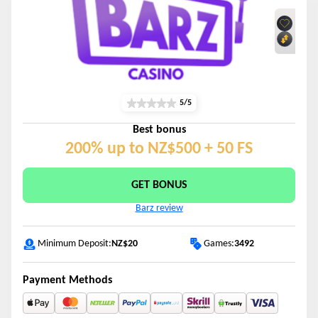
5/5
Best bonus
200% up to NZ$500 + 50 FS
GET BONUS
Barz review
Games:
3492
Minimum Deposit:
NZ$20
Payment Methods