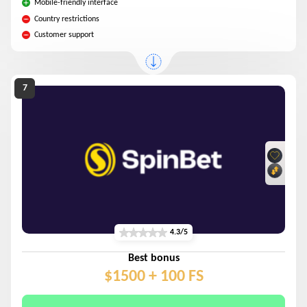
Mobile-friendly interface
Country restrictions
Customer support
4.3/5
Best bonus
$1500 + 100 FS