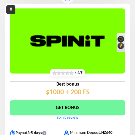
4.4/5
Best bonus
$1000 + 200 FS
GET BONUS
Spinit review
We stand with people of Ukraine.
Russia is not “just” attacking the Ukraine people.
Minimum Deposit:
NZ$40
Payout
3-5 days