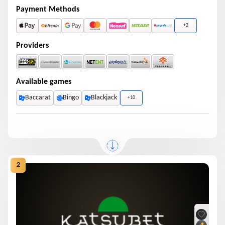
Payment Methods
+2
Providers
Available games
Baccarat
Bingo
Blackjack
+10