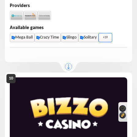
Providers
Available games
Mega Ball
Crazy Time
Slingo
Solitary
+19