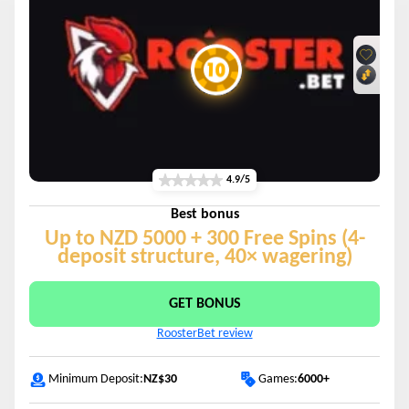
4.9/5
Best bonus
Up to NZD 5000 + 300 Free Spins (4-
deposit structure, 40× wagering)
GET BONUS
RoosterBet review
Games:
6000+
Minimum Deposit:
NZ$30