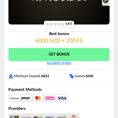
4.8/5
Best bonus
6000 NZD + 200 FS
GET BONUS
KatsuBet review
Games:
6500
Minimum Deposit:
NZ$1
Payment Methods
Providers