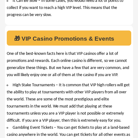
It Can Be Slow – In some cases, you would need a lot of points to
collect if you want to reach a high VIP level. This means that the
progress can be very slow.
🎁 VIP Casino Promotions & Events
One of the best-known facts here is that VIP casinos offer a lot of
promotions and rewards. Each online casino is different, so we cannot
generalize these things. But we have a few that are very common, and
you will likely enjoy one or all of them at the casino if you are VIP.
High Stake Tournaments – It is common that VIP high rollers will get
the ability to play at tournaments with other VIP players from all over
the world. These are some of the most prestigious and elite
tournaments in the world. We must add that playing at these
tournaments unless you are a VIP player is not possible or extremely
difficult. If you are a VIP player, then this is extremely easy for you.
Gambling Event Tickets – You can get tickets to play at a land-based
casino anywhere in the world. You can get tickets for all other events as