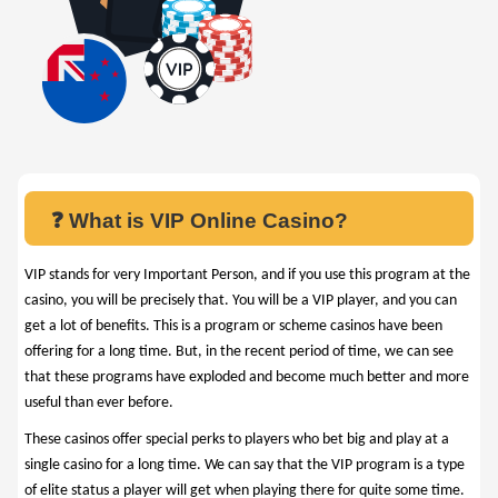
❓ What is VIP Online Casino?
VIP stands for very Important Person, and if you use this program at the
casino, you will be precisely that. You will be a VIP player, and you can
get a lot of benefits. This is a program or scheme casinos have been
offering for a long time. But, in the recent period of time, we can see
that these programs have exploded and become much better and more
useful than ever before.
These casinos offer special perks to players who bet big and play at a
single casino for a long time. We can say that the VIP program is a type
of elite status a player will get when playing there for quite some time.