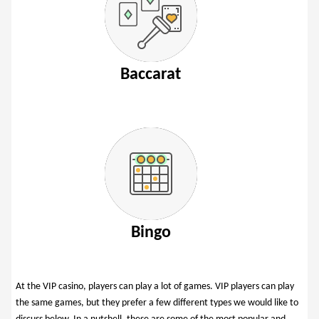
Baccarat
Bingo
At the VIP casino, players can play a lot of games. VIP players can play
the same games, but they prefer a few different types we would like to