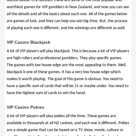
discuss below. In a nutshell, these are some of the most popular and
worthiest games for VIP gamblers in New Zealand, and now you can see
all the details and all the basics about each one. All of the games below
are games of luck, and they can help you win big time. But, the process
of playing each one is different, and the winnings are different as well.
VIP Casino Blackjack
A lot of VIP players will play blackjack. This is because a lot of VIP players
are high rollers and professional gamblers. They play specific games.
The games with low house edge are the most appealing to them. Well,
blackjack is one of these games. It has a very low house edge which
makes it worth playing. The goal of this game is obvious. You need to
have a specific sum of cards that will be 21 or maybe under. You need to
have the highest sum of cards to win the hand.
VIP Casino Pokies
A lot of VIP players will play pokies all the time. These games are
available in thousands at all NZ casinos, and each one is different. Pokies
are a simple game that can be based on a TV show, movie, culture or