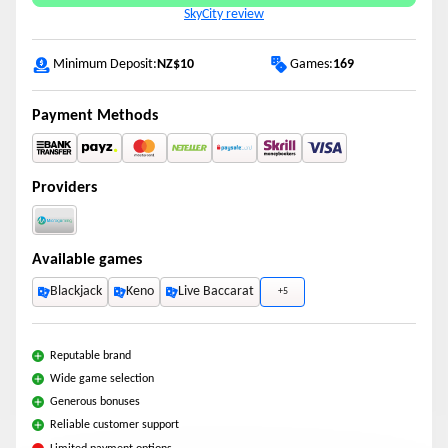
SkyCity review
Games:
169
Minimum Deposit:
NZ$10
Payment Methods
Providers
Available games
Blackjack
Keno
Live Baccarat
+5
Reputable brand
Wide game selection
Generous bonuses
Reliable customer support