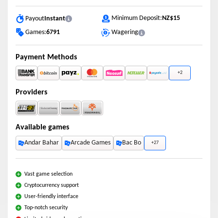
Minimum Deposit:
NZ$15
Payout
Instant
Games:
6791
Wagering
Payment Methods
+2
Providers
Available games
Andar Bahar
Arcade Games
Bac Bo
+27
Vast game selection
Cryptocurrency support
User-friendly interface
Top-notch security