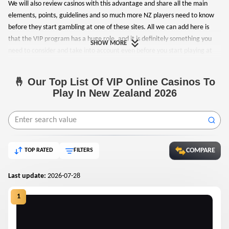
We will also review casinos with this advantage and share all the main
UPI
Lottery
NZ$1600
Visa
Lotto
elements, points, guidelines and so much more NZ players need to know
Mahjong
NZ$2000
before they start gambling at one of these sites. All we can add here is
Mega Ball
NZ$2500
Monopoly
that the VIP program has a huge role, and it is definitely something you
SHOW MORE
Monopoly Live
NZ$5000
need to consider and take into account even before you start playing at
None
Poker
the site.
Roulette
Scopa
🤞 Our Top List Of VIP Online Casinos To
Below we will start with the basics and reveal the main elements of the
Scopone
Play In New Zealand 2026
program. Then we will reveal the pros and cons, different bonuses, and all
Scratch Cards
Sic Bo
the rest you may need to know about. The mission is straightforward. We
Slingo
want to teach you all you must know about the VIP gambling experience
Slot Machines
Solitary
and try to make you a professional player.
Sudoku
Teen Patti
COMPARE
TOP RATED
FILTERS
Tresette
Video Poker
Last update:
2026-07-28