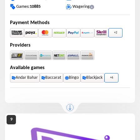
This is a war against democratic values, human rights
Games:
10885
Wagering
and peace. We can make impact and help with our
donations.
Payment Methods
Donate Option 1
+2
Providers
Donate Option 2
Available games
Andar Bahar
Baccarat
Bingo
Blackjack
+6