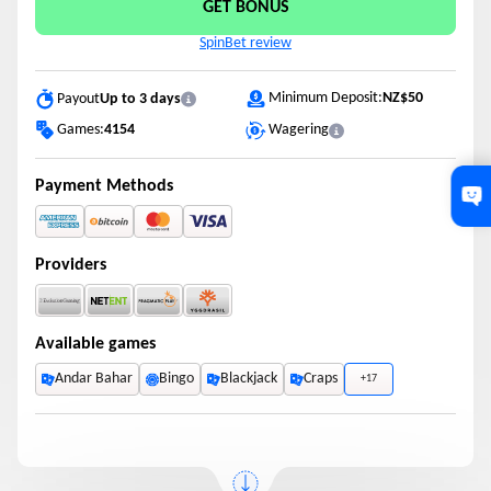
GET BONUS
SpinBet review
Minimum Deposit:
NZ$50
Payout
Up to 3 days
Games:
4154
Wagering
Payment Methods
Providers
Available games
Andar Bahar
Bingo
Blackjack
Craps
+17