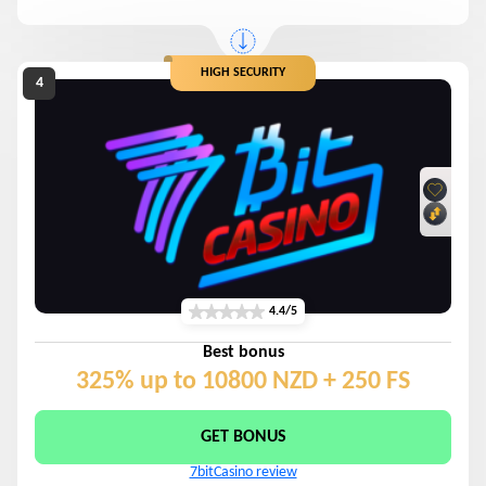
HIGH SECURITY
4.4/5
Best bonus
325% up to 10800 NZD + 250 FS
GET BONUS
7bitCasino review