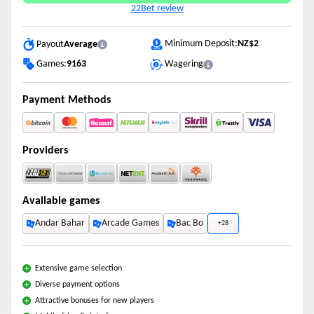
22Bet review
Minimum Deposit:
NZ$2
Payout
Average
Games:
9163
Wagering
Payment Methods
Providers
Available games
Andar Bahar
Arcade Games
Bac Bo
+28
Extensive game selection
Diverse payment options
Attractive bonuses for new players