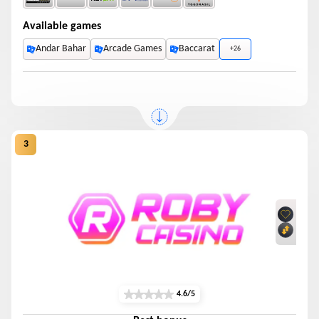
Available games
Andar Bahar
Arcade Games
Baccarat
+26
4.6/5