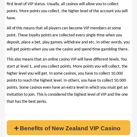
first level of VIP status. Usually, all casinos will allow you to collect
points. More points you collect, the higher level of the account you will
have.
All of this means that all players can become VIP members at some
point. These loyalty points are collected every single time when you
deposit, place a bet, play games, withdraw and etc. In other words, you
will get points when you use the casino and spend time gambling there.
This also means that an online casino VIP will have different levels. You
start at level 1, and you collect points. More points you will collect, the
higher level you will get. In some casinos, you have to collect 10.000
points to reach the highest level. In others, you have to collect 50.000
points. Some casinos even have an extra level in which you must get an
invitation to join. This is considered the highest level of VIP and the one
that has the best perks.
➕ Benefits of New Zealand VIP Casino