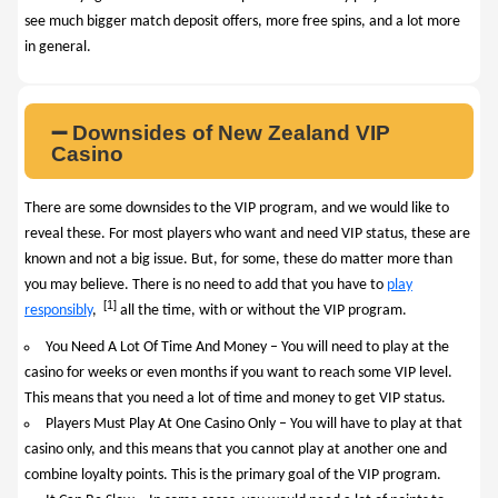
see much bigger match deposit offers, more free spins, and a lot more
in general.
➖ Downsides of New Zealand VIP
Casino
There are some downsides to the VIP program, and we would like to
reveal these. For most players who want and need VIP status, these are
known and not a big issue. But, for some, these do matter more than
you may believe. There is no need to add that you have to
play
[1]
responsibly
,
all the time, with or without the VIP program.
You Need A Lot Of Time And Money – You will need to play at the
casino for weeks or even months if you want to reach some VIP level.
This means that you need a lot of time and money to get VIP status.
Players Must Play At One Casino Only – You will have to play at that
casino only, and this means that you cannot play at another one and
combine loyalty points. This is the primary goal of the VIP program.