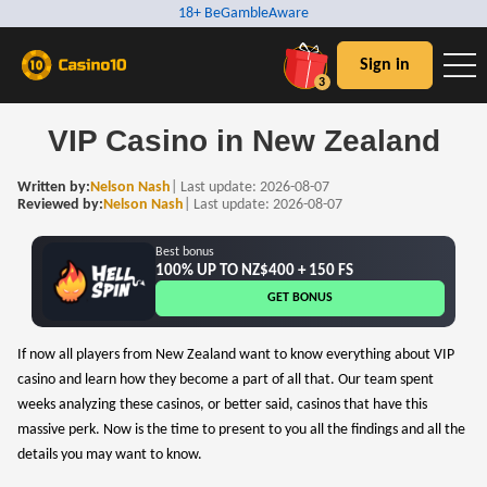
18+ BeGambleAware
Promotions
Payment Methods
Game Types
Developers
Minimum Deposit
Sign in
NZ$1
NZ$2
3
BONUS
American Express
Andar Bahar
Betsoft
NZ$5
NZ$25
Apple Pay
Arcade Games
Evolution Gaming
NZ$10
Bank Transfer
Bac Bo
Microgaming
VIP Casino in New Zealand
NZ$15
NZ$50
Bitcoin
Baccarat
NetEnt
NZ$20
CashtoCode
Bingo
Playtech
NZ$100
NZ$30
EcoPayz
Blackjack
Pragmatic Play
Written by:
Nelson Nash
|
Last update:
2026-08-07
NZ$40
NZ$150
Flexepin
Briscola
Yggdrasil Gaming
Reviewed by:
Nelson Nash
|
Last update:
2026-08-07
NZ$50
Google Pay
Burraco
NZ$200
Interact
Craps
NZ$250
Jeton
Crash Games
Best bonus
Mastercard
Crazy Time
100% UP TO NZ$400 + 150 FS
NZ$300
MuchBetter
Dice
GET BONUS
Neosurf
Domino
NZ$400
NetBanking
Dragon Tiger
NZ$500
Neteller
Dream Catcher
If now all players from New Zealand want to know everything about VIP
Pay by Phone
Keno
NZ$750
PayPal
Lightning Dice
casino and learn how they become a part of all that. Our team spent
Paysafe Card
Live Baccarat
NZ$1000
weeks analyzing these casinos, or better said, casinos that have this
PIX
Live Blackjack
NZ$1100
POLi
Live Games
massive perk. Now is the time to present to you all the findings and all the
Rapid
Live Poker
NZ$1200
details you may want to know.
Skrill
Live Roulette
NZ$1500
Trustly
Live Sic Bo