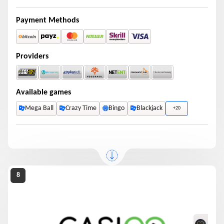
Payment Methods
Providers
Available games
Mega Ball
Crazy Time
Bingo
Blackjack
+20
We stand with people of Ukraine.
Russia is not “just” attacking the Ukraine people.