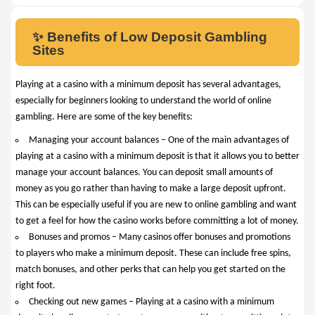
✨ Benefits of Low Deposit Gambling
Sites
Playing at a casino with a minimum deposit has several advantages,
especially for beginners looking to understand the world of online
gambling. Here are some of the key benefits:
Managing your account balances – One of the main advantages of
playing at a casino with a minimum deposit is that it allows you to better
manage your account balances. You can deposit small amounts of
money as you go rather than having to make a large deposit upfront.
This can be especially useful if you are new to online gambling and want
to get a feel for how the casino works before committing a lot of money.
Bonuses and promos – Many casinos offer bonuses and promotions
to players who make a minimum deposit. These can include free spins,
match bonuses, and other perks that can help you get started on the
right foot.
Checking out new games – Playing at a casino with a minimum