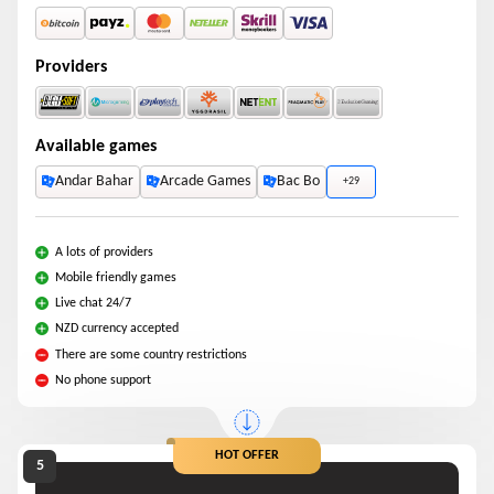
Providers
Available games
Andar Bahar
Arcade Games
Bac Bo
+29
A lots of providers
Mobile friendly games
Live chat 24/7
NZD currency accepted
There are some country restrictions
No phone support
HOT OFFER