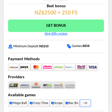
Best bonus
NZ$2500 + 250 FS
GET BONUS
King Billy review
Games:
6656
Minimum Deposit:
NZ$10
Payment Methods
Providers
Available games
Mega Ball
Crazy Time
Scopa
Bac Bo
+26