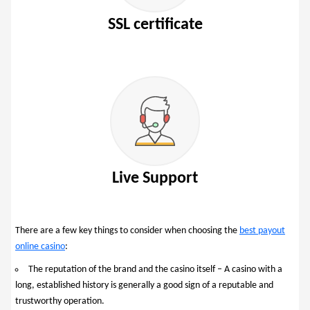
SSL certificate
Live Support
There are a few key things to consider when choosing the
best payout
online casino
:
The reputation of the brand and the casino itself – A casino with a
long, established history is generally a good sign of a reputable and
trustworthy operation.