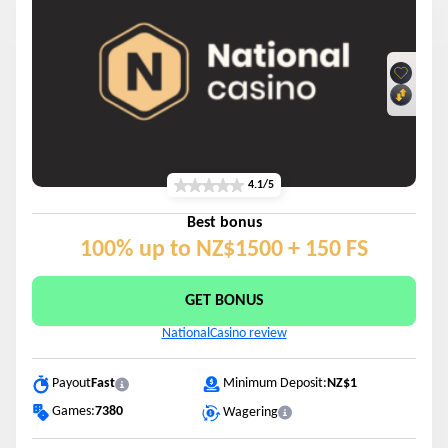
4.1/5
Best bonus
100% up to NZ$1500 + 150 FS
GET BONUS
NationalCasino review
Minimum Deposit:
NZ$1
Payout
Fast
Games:
7380
Wagering