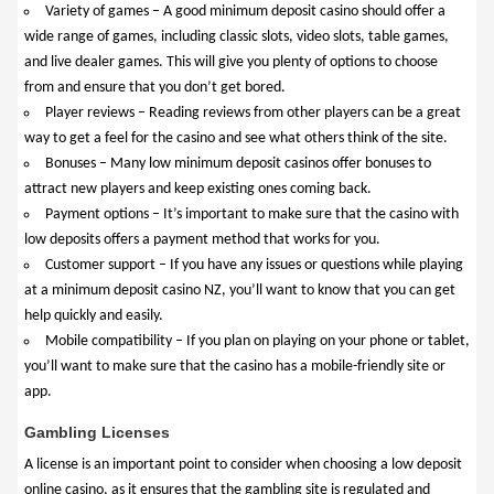
Variety of games – A good minimum deposit casino should offer a
wide range of games, including classic slots, video slots, table games,
and live dealer games. This will give you plenty of options to choose
from and ensure that you don’t get bored.
Player reviews – Reading reviews from other players can be a great
way to get a feel for the casino and see what others think of the site.
Bonuses – Many low minimum deposit casinos offer bonuses to
attract new players and keep existing ones coming back.
Payment options – It’s important to make sure that the casino with
low deposits offers a payment method that works for you.
Customer support – If you have any issues or questions while playing
at a minimum deposit casino NZ, you’ll want to know that you can get
help quickly and easily.
Mobile compatibility – If you plan on playing on your phone or tablet,
you’ll want to make sure that the casino has a mobile-friendly site or
app.
Gambling Licenses
A license is an important point to consider when choosing a low deposit
online casino, as it ensures that the gambling site is regulated and