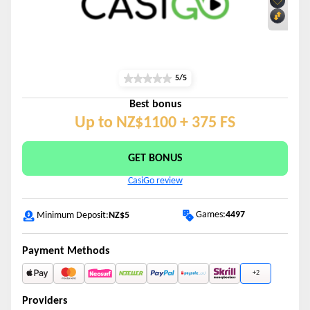
This is a war against democratic values, human rights
and peace. We can make impact and help with our
donations.
Donate Option 1
5/5
Donate Option 2
Best bonus
Up to NZ$1100 + 375 FS
GET BONUS
CasiGo review
Games:
4497
Minimum Deposit:
NZ$5
Payment Methods
+2
Providers