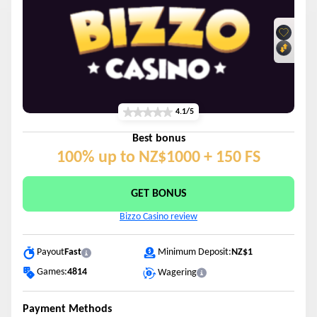
4.1/5
Best bonus
100% up to NZ$1000 + 150 FS
GET BONUS
Bizzo Casino review
Minimum Deposit:
NZ$1
Payout
Fast
Games:
4814
Wagering
Payment Methods