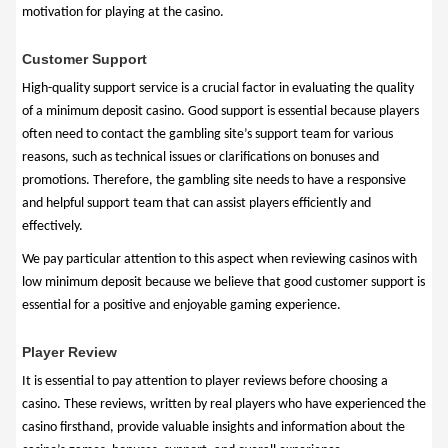
motivation for playing at the casino.
Customer Support
High-quality support service is a crucial factor in evaluating the quality
of a minimum deposit casino. Good support is essential because players
often need to contact the gambling site’s support team for various
reasons, such as technical issues or clarifications on bonuses and
promotions. Therefore, the gambling site needs to have a responsive
and helpful support team that can assist players efficiently and
effectively.
We pay particular attention to this aspect when reviewing casinos with
low minimum deposit because we believe that good customer support is
essential for a positive and enjoyable gaming experience.
Player Review
It is essential to pay attention to player reviews before choosing a
casino. These reviews, written by real players who have experienced the
casino firsthand, provide valuable insights and information about the