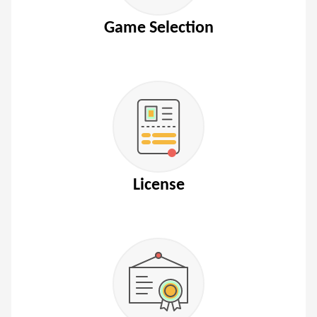
Game Selection
License