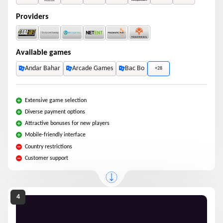
Providers
Available games
Andar Bahar
Arcade Games
Bac Bo
+28
Extensive game selection
Diverse payment options
Attractive bonuses for new players
Mobile-friendly interface
Country restrictions
Customer support