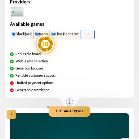
Providers
Available games
Blackjack
Keno
Live Baccarat
+5
Reputable brand
Wide game selection
Generous bonuses
Reliable customer support
Limited payment options
Geographic restriction
HOT AND TREND