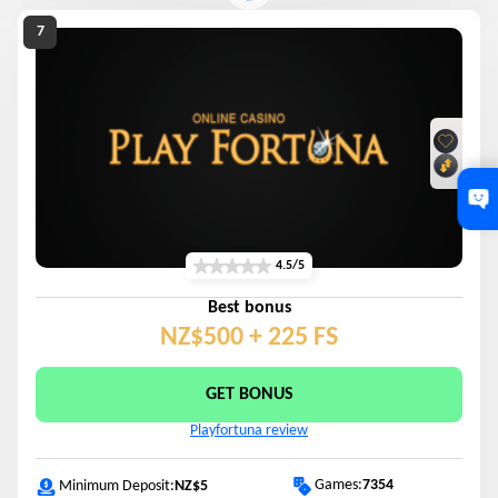
4.5/5
Best bonus
NZ$500 + 225 FS
GET BONUS
Playfortuna review
Games:
7354
Minimum Deposit:
NZ$5