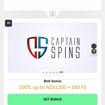
5/5
Best bonus
100% up to NZ$1200 + 260 FS
GET BONUS