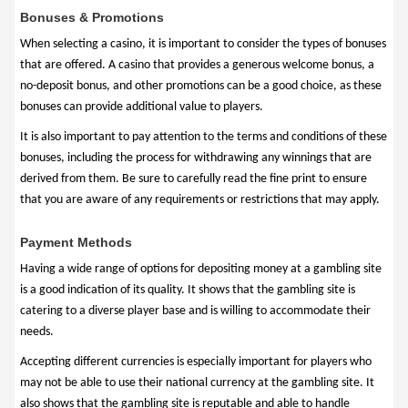
Bonuses & Promotions
When selecting a casino, it is important to consider the types of bonuses
that are offered. A casino that provides a generous welcome bonus, a
no-deposit bonus, and other promotions can be a good choice, as these
bonuses can provide additional value to players.
It is also important to pay attention to the terms and conditions of these
bonuses, including the process for withdrawing any winnings that are
derived from them. Be sure to carefully read the fine print to ensure
that you are aware of any requirements or restrictions that may apply.
Payment Methods
Having a wide range of options for depositing money at a gambling site
is a good indication of its quality. It shows that the gambling site is
catering to a diverse player base and is willing to accommodate their
needs.
Accepting different currencies is especially important for players who
may not be able to use their national currency at the gambling site. It
also shows that the gambling site is reputable and able to handle