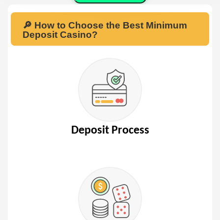
🔎 How to Choose the Best Minimum
Deposit Casino?
Deposit Process