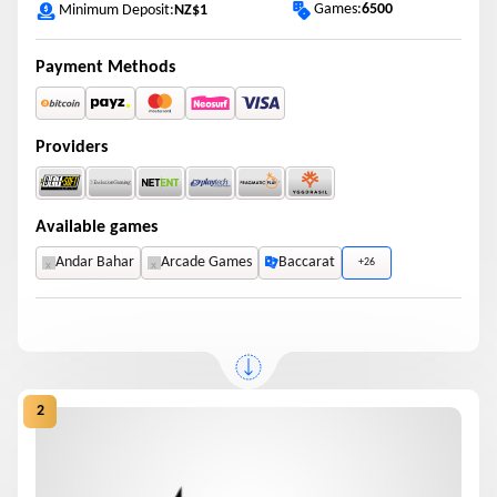
Games:
6500
Minimum Deposit:
NZ$1
Payment Methods
Providers
Available games
Andar Bahar
Arcade Games
Baccarat
+26