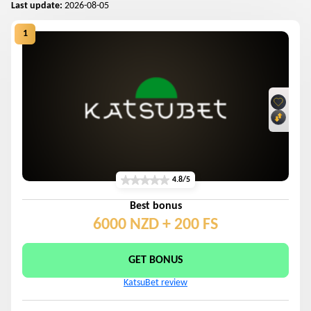
Last update:
2026-08-05
4.8/5
Best bonus
6000 NZD + 200 FS
GET BONUS
KatsuBet review