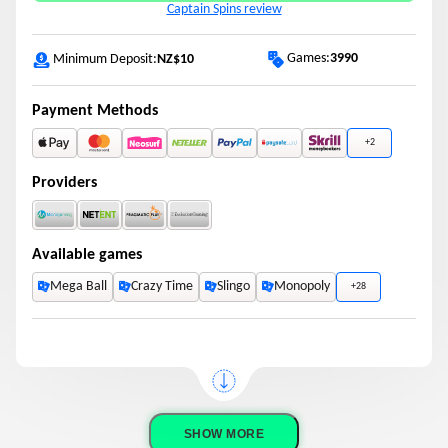
Captain Spins review
Games:
3990
Minimum Deposit:
NZ$10
Payment Methods
+2
Providers
Available games
Mega Ball
Crazy Time
Slingo
Monopoly
+28
SHOW MORE