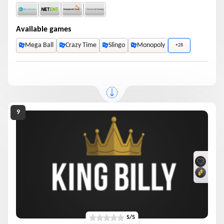
Available games
Mega Ball
Crazy Time
Slingo
Monopoly
+28
5/5