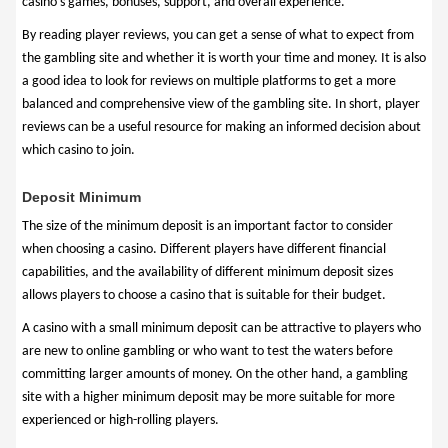
casino’s games, bonuses, support, and overall experience.
By reading player reviews, you can get a sense of what to expect from
the gambling site and whether it is worth your time and money. It is also
a good idea to look for reviews on multiple platforms to get a more
balanced and comprehensive view of the gambling site. In short, player
reviews can be a useful resource for making an informed decision about
which casino to join.
Deposit Minimum
The size of the minimum deposit is an important factor to consider
when choosing a casino. Different players have different financial
capabilities, and the availability of different minimum deposit sizes
allows players to choose a casino that is suitable for their budget.
A casino with a small minimum deposit can be attractive to players who
are new to online gambling or who want to test the waters before
committing larger amounts of money. On the other hand, a gambling
site with a higher minimum deposit may be more suitable for more
experienced or high-rolling players.