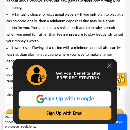
deposit also allows you to try out new games without committing a lot
of money.
A fantastic choice for occasional players – If you only plan to play at a
casino occasionally, then a minimum deposit casino may be a great
option for you. You can make a small deposit and then take a break
when you need to, rather than feeling pressure to play frequently to get
your money’s worth.
Lower risk – Playing at a casino with a minimum deposit also carries
less risk than playing at a casino where you have to make a larger
deposit.
Easy to get started – Finally, playing at a casino with a minimum
Get your benefits after
deposit is often very easy to get started with. Many casinos offer a
FREE REGISTRATION
range of deposit options, including credit and debit cards, e-wallets, and
more. This means you can start playing right away without having to go
through any complicated processes.
Sign Up with Google
Sign Up with Email
💵 NZ$1 Minimum Deposit Casinos
We use cookies to improve the user experience. If you use our
A
A
A
A
A
A
A
A
A
A
A
A
A
A
A
A
A
A
A
A
A
A
A
A
A
Agree
services, you accept the use of cookies and comply with
data
protection
regulations.