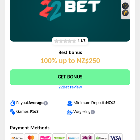
4.1/5
Best bonus
100% up to NZ$250
GET BONUS
22Bet review
Minimum Deposit:
NZ$2
Payout
Average
Games:
9163
Wagering
Payment Methods