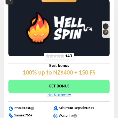
4.2/5
Best bonus
100% up to NZ$400 + 150 FS
GET BONUS
Hell Spin review
Minimum Deposit:
NZ$1
Payout
Fast
Games:
7667
Wagering