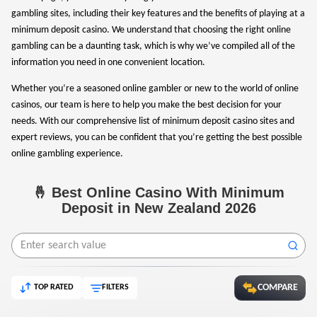
UPI
Lottery
UPI
Lottery
UPI
Lottery
UPI
Lottery
UPI
Lottery
NZ$1600
NZ$1600
NZ$1600
NZ$1600
NZ$1600
gambling sites, including their key features and the benefits of playing at a
Visa
Lotto
Visa
Lotto
Visa
Lotto
Visa
Lotto
Visa
Lotto
Mahjong
Mahjong
Mahjong
Mahjong
Mahjong
minimum deposit casino. We understand that choosing the right online
NZ$2000
NZ$2000
NZ$2000
NZ$2000
NZ$2000
Mega Ball
Mega Ball
Mega Ball
Mega Ball
Mega Ball
gambling can be a daunting task, which is why we’ve compiled all of the
NZ$2500
NZ$2500
NZ$2500
NZ$2500
NZ$2500
Monopoly
Monopoly
Monopoly
Monopoly
Monopoly
information you need in one convenient location.
Monopoly Live
Monopoly Live
Monopoly Live
Monopoly Live
Monopoly Live
NZ$5000
NZ$5000
NZ$5000
NZ$5000
NZ$5000
None
None
None
None
None
Poker
Poker
Poker
Poker
Poker
Whether you’re a seasoned online gambler or new to the world of online
Roulette
Roulette
Roulette
Roulette
Roulette
casinos, our team is here to help you make the best decision for your
Scopa
Scopa
Scopa
Scopa
Scopa
Scopone
Scopone
Scopone
Scopone
Scopone
needs. With our comprehensive list of minimum deposit casino sites and
Scratch Cards
Scratch Cards
Scratch Cards
Scratch Cards
Scratch Cards
expert reviews, you can be confident that you’re getting the best possible
Sic Bo
Sic Bo
Sic Bo
Sic Bo
Sic Bo
Slingo
Slingo
Slingo
Slingo
Slingo
online gambling experience.
Slot Machines
Slot Machines
Slot Machines
Slot Machines
Slot Machines
Solitary
Solitary
Solitary
Solitary
Solitary
Sudoku
Sudoku
Sudoku
Sudoku
Sudoku
🤞 Best Online Casino With Minimum
Teen Patti
Teen Patti
Teen Patti
Teen Patti
Teen Patti
Deposit in New Zealand 2026
Tresette
Tresette
Tresette
Tresette
Tresette
Video Poker
Video Poker
Video Poker
Video Poker
Video Poker
COMPARE
TOP RATED
FILTERS