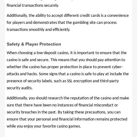
financial transactions securely.
Additionally, the ability to accept different credit cards is a convenience
for players and demonstrates that the gambling site can process
transactions smoothly and efficiently.
Safety & Player Protection
When choosing a low-deposit casino, it is important to ensure that the
casino is safe and secure. This means that you should pay attention to
whether the casino has proper protection in place to prevent cyber-
attacks and hacks. Some signs that a casino is safe to play at include the
presence of security labels, such as SSL encryption and third-party
security audits.
Additionally, you should research the reputation of the casino and make
sure that there have been no instances of financial misconduct or
security breaches in the past. By taking these precautions, you can
ensure that your personal and financial information remains protected
while you enjoy your favorite casino games.