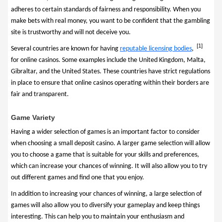
adheres to certain standards of fairness and responsibility. When you
make bets with real money, you want to be confident that the gambling
site is trustworthy and will not deceive you.
[1]
Several countries are known for having
reputable licensing bodies
,
for online casinos. Some examples include the United Kingdom, Malta,
Gibraltar, and the United States. These countries have strict regulations
in place to ensure that online casinos operating within their borders are
fair and transparent.
Game Variety
Having a wider selection of games is an important factor to consider
when choosing a small deposit casino. A larger game selection will allow
you to choose a game that is suitable for your skills and preferences,
which can increase your chances of winning. It will also allow you to try
out different games and find one that you enjoy.
In addition to increasing your chances of winning, a large selection of
games will also allow you to diversify your gameplay and keep things
interesting. This can help you to maintain your enthusiasm and