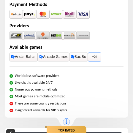
Payment Methods
Providers
Available games
Andar Bahar
Arcade Games
Bac Bo
+26
World class software providers
Live chat is available 24/7
Numerous payment methods
Most games are mobile-optimized
There are some country restrictions
Insignificant rewards for VIP players
TOP RATED