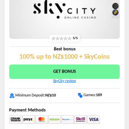
5/5
Best bonus
100% up to NZ$1000 + SkyCoins
GET BONUS
SkyCity review
Games:
169
Minimum Deposit:
NZ$10
Payment Methods