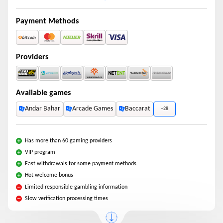
Payment Methods
Providers
Available games
Andar Bahar
Arcade Games
Baccarat
+28
Has more than 60 gaming providers
VIP program
Fast withdrawals for some payment methods
Hot welcome bonus
Limited responsible gambling information
Slow verification processing times