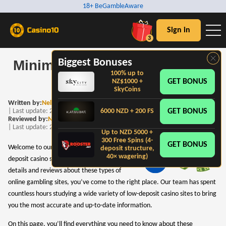
18+ BeGambleAware
Promotions
Payment Methods
Game Types
Developers
Minimum Deposit
Promotions
Payment Methods
Game Types
Developers
Minimum Deposit
Promotions
Payment Methods
Game Types
Developers
Minimum Deposit
Promotions
Payment Methods
Game Types
Developers
Minimum Deposit
Promotions
Payment Methods
Game Types
Developers
Minimum Deposit
Sign in
NZ$1
NZ$1
NZ$1
NZ$1
NZ$1
SHOW MORE
NZ$2
NZ$2
NZ$2
NZ$2
NZ$2
3
BONUS
BONUS
BONUS
BONUS
BONUS
American Express
Andar Bahar
Betsoft
American Express
Andar Bahar
Betsoft
American Express
Andar Bahar
Betsoft
American Express
Andar Bahar
Betsoft
American Express
Andar Bahar
Betsoft
NZ$5
NZ$5
NZ$5
NZ$5
NZ$5
NZ$25
NZ$25
NZ$25
NZ$25
NZ$25
Apple Pay
Arcade Games
Evolution Gaming
Apple Pay
Arcade Games
Evolution Gaming
Apple Pay
Arcade Games
Evolution Gaming
Apple Pay
Arcade Games
Evolution Gaming
Apple Pay
Arcade Games
Evolution Gaming
NZ$10
NZ$10
NZ$10
NZ$10
NZ$10
Biggest Bonuses
Bank Transfer
Bac Bo
Microgaming
Bank Transfer
Bac Bo
Microgaming
Bank Transfer
Bac Bo
Microgaming
Bank Transfer
Bac Bo
Microgaming
Bank Transfer
Bac Bo
Microgaming
Minimum Deposit Casinos NZ
NZ$15
NZ$15
NZ$15
NZ$15
NZ$15
NZ$50
NZ$50
NZ$50
NZ$50
NZ$50
Bitcoin
Baccarat
NetEnt
Bitcoin
Baccarat
NetEnt
Bitcoin
Baccarat
NetEnt
Bitcoin
Baccarat
NetEnt
Bitcoin
Baccarat
NetEnt
NZ$20
NZ$20
NZ$20
NZ$20
NZ$20
100% up to
CashtoCode
Bingo
Playtech
CashtoCode
Bingo
Playtech
CashtoCode
Bingo
Playtech
CashtoCode
Bingo
Playtech
CashtoCode
Bingo
Playtech
NZ$100
NZ$100
NZ$100
NZ$100
NZ$100
2026
NZ$30
NZ$30
NZ$30
NZ$30
NZ$30
NZ$1000 +
GET BONUS
EcoPayz
Blackjack
Pragmatic Play
EcoPayz
Blackjack
Pragmatic Play
EcoPayz
Blackjack
Pragmatic Play
EcoPayz
Blackjack
Pragmatic Play
EcoPayz
Blackjack
Pragmatic Play
NZ$40
NZ$40
NZ$40
NZ$40
NZ$40
SkyCoins
NZ$150
NZ$150
NZ$150
NZ$150
NZ$150
Flexepin
Briscola
Yggdrasil Gaming
Flexepin
Briscola
Yggdrasil Gaming
Flexepin
Briscola
Yggdrasil Gaming
Flexepin
Briscola
Yggdrasil Gaming
Flexepin
Briscola
Yggdrasil Gaming
NZ$50
NZ$50
NZ$50
NZ$50
NZ$50
Google Pay
Burraco
Google Pay
Burraco
Google Pay
Burraco
Google Pay
Burraco
Google Pay
Burraco
Written by:
Nelson Nash
NZ$200
NZ$200
NZ$200
NZ$200
NZ$200
Interact
Craps
Interact
Craps
Interact
Craps
Interact
Craps
Interact
Craps
|
Last update:
2026-08-05
6000 NZD + 200 FS
GET BONUS
NZ$250
NZ$250
NZ$250
NZ$250
NZ$250
Jeton
Crash Games
Jeton
Crash Games
Jeton
Crash Games
Jeton
Crash Games
Jeton
Crash Games
Reviewed by:
Nelson Nash
Mastercard
Crazy Time
Mastercard
Crazy Time
Mastercard
Crazy Time
Mastercard
Crazy Time
Mastercard
Crazy Time
|
Last update:
2026-08-05
NZ$300
NZ$300
NZ$300
NZ$300
NZ$300
Up to NZD 5000 +
MuchBetter
Dice
MuchBetter
Dice
MuchBetter
Dice
MuchBetter
Dice
MuchBetter
Dice
300 Free Spins (4-
Neosurf
Domino
Neosurf
Domino
Neosurf
Domino
Neosurf
Domino
Neosurf
Domino
NZ$400
NZ$400
NZ$400
NZ$400
NZ$400
GET BONUS
Welcome to our page dedicated to minimum
deposit structure,
NetBanking
Dragon Tiger
NetBanking
Dragon Tiger
NetBanking
Dragon Tiger
NetBanking
Dragon Tiger
NetBanking
Dragon Tiger
NZ$500
NZ$500
NZ$500
NZ$500
NZ$500
40× wagering)
Neteller
Dream Catcher
Neteller
Dream Catcher
Neteller
Dream Catcher
Neteller
Dream Catcher
Neteller
Dream Catcher
deposit casino sites! If you’re looking for
Pay by Phone
Keno
Pay by Phone
Keno
Pay by Phone
Keno
Pay by Phone
Keno
Pay by Phone
Keno
NZ$750
NZ$750
NZ$750
NZ$750
NZ$750
details and reviews about these types of
PayPal
Lightning Dice
PayPal
Lightning Dice
PayPal
Lightning Dice
PayPal
Lightning Dice
PayPal
Lightning Dice
Paysafe Card
Live Baccarat
Paysafe Card
Live Baccarat
Paysafe Card
Live Baccarat
Paysafe Card
Live Baccarat
Paysafe Card
Live Baccarat
NZ$1000
NZ$1000
NZ$1000
NZ$1000
NZ$1000
online gambling sites, you’ve come to the right place. Our team has spent
PIX
Live Blackjack
PIX
Live Blackjack
PIX
Live Blackjack
PIX
Live Blackjack
PIX
Live Blackjack
countless hours studying a wide variety of low-deposit casino sites to bring
NZ$1100
NZ$1100
NZ$1100
NZ$1100
NZ$1100
POLi
Live Games
POLi
Live Games
POLi
Live Games
POLi
Live Games
POLi
Live Games
you the most accurate and up-to-date information.
Rapid
Live Poker
Rapid
Live Poker
Rapid
Live Poker
Rapid
Live Poker
Rapid
Live Poker
NZ$1200
NZ$1200
NZ$1200
NZ$1200
NZ$1200
Skrill
Live Roulette
Skrill
Live Roulette
Skrill
Live Roulette
Skrill
Live Roulette
Skrill
Live Roulette
NZ$1500
NZ$1500
NZ$1500
NZ$1500
NZ$1500
Trustly
Live Sic Bo
Trustly
Live Sic Bo
Trustly
Live Sic Bo
Trustly
Live Sic Bo
Trustly
Live Sic Bo
On this page, you’ll find everything you need to know about these