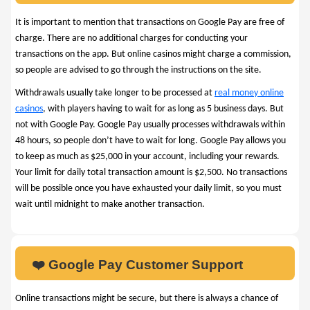
It is important to mention that transactions on Google Pay are free of
charge. There are no additional charges for conducting your
transactions on the app. But online casinos might charge a commission,
so people are advised to go through the instructions on the site.
Withdrawals usually take longer to be processed at
real money online
casinos
, with players having to wait for as long as 5 business days. But
not with Google Pay. Google Pay usually processes withdrawals within
48 hours, so people don’t have to wait for long. Google Pay allows you
to keep as much as $25,000 in your account, including your rewards.
Your limit for daily total transaction amount is $2,500. No transactions
will be possible once you have exhausted your daily limit, so you must
wait until midnight to make another transaction.
❤️ Google Pay Customer Support
Online transactions might be secure, but there is always a chance of