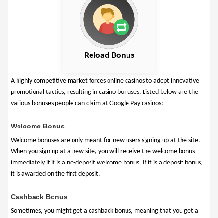
Reload Bonus
A highly competitive market forces online casinos to adopt innovative
promotional tactics, resulting in casino bonuses. Listed below are the
various bonuses people can claim at Google Pay casinos:
Welcome Bonus
Welcome bonuses are only meant for new users signing up at the site.
When you sign up at a new site, you will receive the welcome bonus
immediately if it is a no-deposit welcome bonus. If it is a deposit bonus,
it is awarded on the first deposit.
Cashback Bonus
Sometimes, you might get a cashback bonus, meaning that you get a