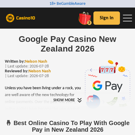
18+ BeGambleAware
Promotions
Payment Methods
Game Types
Developers
Minimum Deposit
Sign in
NZ$1
NZ$2
3
BONUS
American Express
Andar Bahar
Betsoft
NZ$5
NZ$25
Apple Pay
Arcade Games
Evolution Gaming
NZ$10
Bank Transfer
Bac Bo
Microgaming
Google Pay Casino New
NZ$15
NZ$50
Bitcoin
Baccarat
NetEnt
NZ$20
CashtoCode
Bingo
Playtech
NZ$100
Zealand 2026
NZ$30
EcoPayz
Blackjack
Pragmatic Play
NZ$40
NZ$150
Flexepin
Briscola
Yggdrasil Gaming
NZ$50
Google Pay
Burraco
Written by:
Nelson Nash
NZ$200
Interact
Craps
|
Last update:
2026-07-28
NZ$250
Jeton
Crash Games
Reviewed by:
Nelson Nash
Mastercard
Crazy Time
|
Last update:
2026-07-28
NZ$300
MuchBetter
Dice
Neosurf
Domino
NZ$400
Unless you have been living under a rock, you
NetBanking
Dragon Tiger
NZ$500
Neteller
Dream Catcher
are well aware of the new technology for
Pay by Phone
Keno
SHOW MORE
NZ$750
online payments. Over the past few years,
PayPal
Lightning Dice
Paysafe Card
Live Baccarat
NZ$1000
online wallets have become the new normal,
PIX
Live Blackjack
and people have been using them for daily transactions. With the rising
NZ$1100
POLi
Live Games
🤞 Best Online Casino To Play With Google
popularity of online transactions, numerous digital payment apps have
Rapid
Live Poker
NZ$1200
Skrill
Live Roulette
Pay in New Zealand 2026
entered the market. Of the numerous payment apps available right now,
NZ$1500
Trustly
Live Sic Bo