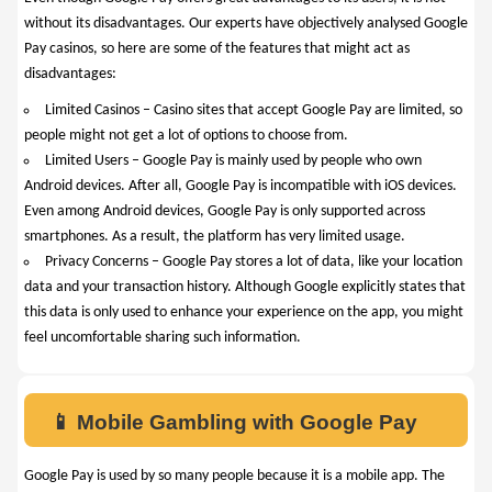
This is a war against democratic values, human rights
without its disadvantages. Our experts have objectively analysed Google
and peace. We can make impact and help with our
donations.
Pay casinos, so here are some of the features that might act as
disadvantages:
Donate Option 1
Limited Casinos – Casino sites that accept Google Pay are limited, so
people might not get a lot of options to choose from.
Limited Users – Google Pay is mainly used by people who own
Donate Option 2
Android devices. After all, Google Pay is incompatible with iOS devices.
Even among Android devices, Google Pay is only supported across
smartphones. As a result, the platform has very limited usage.
Privacy Concerns – Google Pay stores a lot of data, like your location
data and your transaction history. Although Google explicitly states that
this data is only used to enhance your experience on the app, you might
feel uncomfortable sharing such information.
📱 Mobile Gambling with Google Pay
Google Pay is used by so many people because it is a mobile app. The