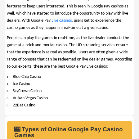
features to keep users interested. This is seen in Google Pay casinos as
well, which have started to introduce the opportunity to play with live
dealers. With Google Pay
Live casinos
, users get to experience the
casino games as they happen in real-time at a given casino.
People can play the games in real-time, as the live dealer conducts the
game at a brick-and-mortar casino. The HD streaming services ensure
that the experience is as real as possible. Users are often given a wide
range of bonuses that can be redeemed on live dealer games. According
to our experts, these are the best Google Pay Live casinos:
Blue Chip Casino
Ice Casino
SkyCrown Casino
Vulkan Vegas Casino
22Bet Casino
🎰 Types of Online Google Pay Casino
Games