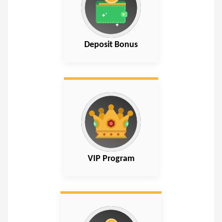
Deposit Bonus
VIP Program