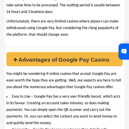
take some time to be processed. The waiting period is usually between
24 hours and 3 business days.
Unfortunately, there are very limited casinos where players can make
withdrawals using Google Pay. But considering the rising popularity of
the platform, that should change soon.
➕ Advantages of Google Pay Casino
You might be wondering if online casinos that accept Google Pay are
even worth the hype they are getting. Well, our experts are here to tell
you about the numerous advantages that Google Pay casinos offer.
Easy to Use – Google Pay has a very user-friendly layout, which acts
in its favour. Creating an account takes minutes, as does making
payments. You can simply open the QR scanner and carry out the
payments. Or, you can select the contact you want to send money to
and quickly send the money.