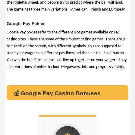
the roulette wheel, and people try to predict where the ball will land.
The game has three main variations – American, French and European.
Google Pay Pokies
Google Pay pokies refer to the different slot games available on NZ
casino sites. These are some of the simplest casino games. There are 3
to 5 reels on the screen, with different symbols. You are supposed to
place your wagers on different pay lines and then hit the ‘Spin’ button.
You win the bet if similar symbols line up together on your wagered pay
line. Variations of pokies include Megaways slots and progressive slots.
💰 Google Pay Casino Bonuses