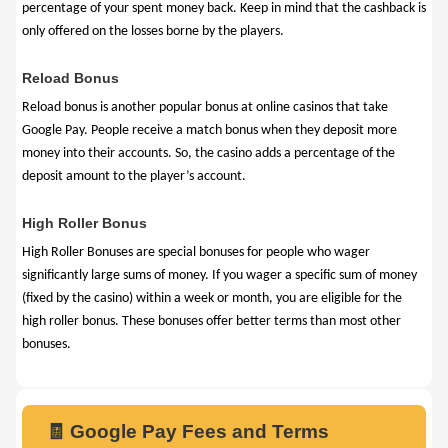
percentage of your spent money back. Keep in mind that the cashback is
only offered on the losses borne by the players.
Reload Bonus
Reload bonus is another popular bonus at online casinos that take
Google Pay. People receive a match bonus when they deposit more
money into their accounts. So, the casino adds a percentage of the
deposit amount to the player’s account.
High Roller Bonus
High Roller Bonuses are special bonuses for people who wager
significantly large sums of money. If you wager a specific sum of money
(fixed by the casino) within a week or month, you are eligible for the
high roller bonus. These bonuses offer better terms than most other
bonuses.
🧾 Google Pay Fees and Terms