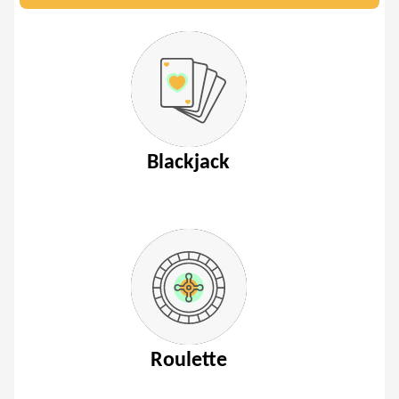
Blackjack
Roulette