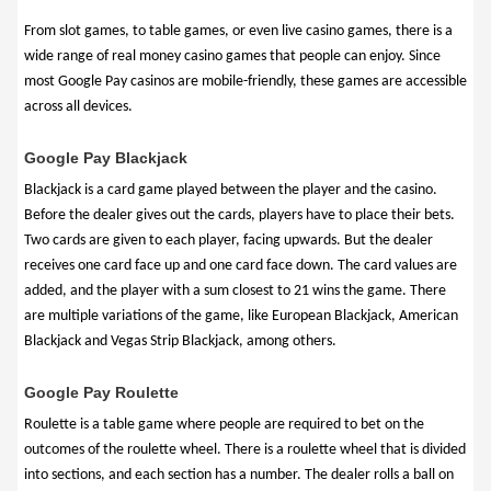
From slot games, to table games, or even live casino games, there is a
wide range of real money casino games that people can enjoy. Since
most Google Pay casinos are mobile-friendly, these games are accessible
across all devices.
Google Pay Blackjack
Blackjack is a card game played between the player and the casino.
Before the dealer gives out the cards, players have to place their bets.
Two cards are given to each player, facing upwards. But the dealer
receives one card face up and one card face down. The card values are
added, and the player with a sum closest to 21 wins the game. There
are multiple variations of the game, like European Blackjack, American
Blackjack and Vegas Strip Blackjack, among others.
Google Pay Roulette
Roulette is a table game where people are required to bet on the
outcomes of the roulette wheel. There is a roulette wheel that is divided
into sections, and each section has a number. The dealer rolls a ball on