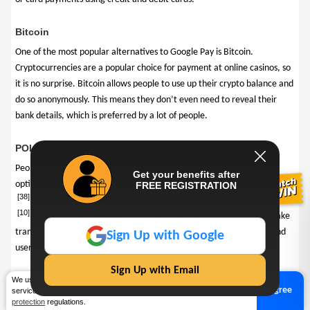
Bitcoin
One of the most popular alternatives to Google Pay is Bitcoin.
Cryptocurrencies are a popular choice for payment at online casinos, so
it is no surprise. Bitcoin allows people to use up their crypto balance and
do so anonymously. This means they don’t even need to reveal their
bank details, which is preferred by a lot of people.
POLi
People in Australia and New Zealand have another great payment
Get your benefits after
[56]
[54]
[52]
[50]
[48]
[46]
[44]
[42]
[40]
option in the form of
POLi
,
,
,
,
,
,
,
,
,
,
FREE REGISTRATION
[38]
[36]
[34]
[32]
[30]
[28]
[26]
[24]
[22]
[20]
[18]
[16]
[14]
[12]
,
,
,
,
,
,
,
,
,
,
,
,
,
,
[10]
[8]
[6]
[4]
[2]
,
,
,
,
. Founded in 2006, this platform allows you to make
transactions directly via your bank. There are no transaction fees, and
Sign Up with Google
users don’t even need to register themselves to use POLi.
Sign Up with Email
Skrill
We use cookies to improve the user experience. If you use our
A
A
A
A
A
Agree
services, you accept the use of cookies and comply with
data
Skrill is another e-wallet that has become popular in New Zealand in
protection
regulations.