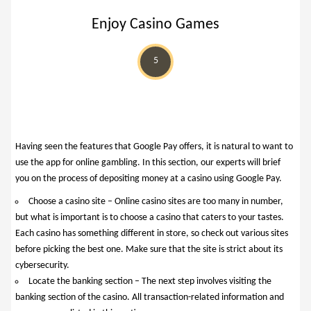
Enjoy Casino Games
5
Having seen the features that Google Pay offers, it is natural to want to
use the app for online gambling. In this section, our experts will brief
you on the process of depositing money at a casino using Google Pay.
Choose a casino site – Online casino sites are too many in number,
but what is important is to choose a casino that caters to your tastes.
Each casino has something different in store, so check out various sites
before picking the best one. Make sure that the site is strict about its
cybersecurity.
Locate the banking section – The next step involves visiting the
banking section of the casino. All transaction-related information and