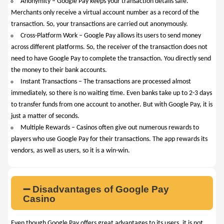
Anonymity – Google Pay keeps your transaction details safe.
Merchants only receive a virtual account number as a record of the
transaction. So, your transactions are carried out anonymously.
Cross-Platform Work – Google Pay allows its users to send money
across different platforms. So, the receiver of the transaction does not
need to have Google Pay to complete the transaction. You directly send
the money to their bank accounts.
Instant Transactions – The transactions are processed almost
immediately, so there is no waiting time. Even banks take up to 2-3 days
to transfer funds from one account to another. But with Google Pay, it is
just a matter of seconds.
Multiple Rewards – Casinos often give out numerous rewards to
players who use Google Pay for their transactions. The app rewards its
vendors, as well as users, so it is a win-win.
➖ Disadvantages of Google Pay
Casino
We stand with people of Ukraine.
Russia is not “just” attacking the Ukraine people.
Even though Google Pay offers great advantages to its users, it is not