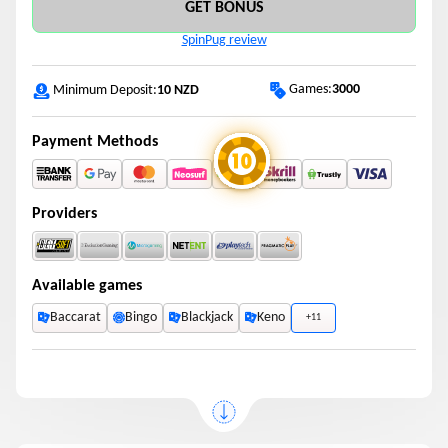
GET BONUS
SpinPug review
Games:
3000
Minimum Deposit:
10 NZD
Payment Methods
Providers
Available games
Baccarat
Bingo
Blackjack
Keno
+11