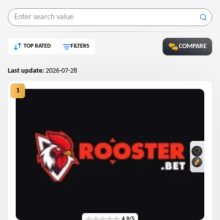
Google Pay happens to be one of the most popular ones. The platform is
UPI
Lottery
NZ$1600
Visa
Lotto
known for its secure and quick transactions, making it a popular choice for
Mahjong
NZ$2000
online gambling. New Zealand casinos are known for implementing the
Mega Ball
NZ$2500
Monopoly
latest technology on their platforms, and GPay is a must-have addition.
Monopoly Live
COMPARE
NZ$5000
TOP RATED
FILTERS
None
Our team has compiled a list that looks at the best gambling sites that
Poker
accept Google Pay you should check out for the best experience. We have
Roulette
Last update:
2026-07-28
Scopa
checked each site ourselves so that we can bring you the most up-to-date
Scopone
information regarding these casinos. We will also tell you about the latest
Scratch Cards
Sic Bo
features and any other information that you might need regarding casinos
Slingo
that accept Google Pay. So without wasting any time, let us jump into this
Slot Machines
Solitary
pool of knowledge. We are sure that after you are done reading, you will
Sudoku
be able to make the right choice regarding the Google Pay casino NZ that
Teen Patti
would be best suited to you.
Tresette
Video Poker
4.9/5