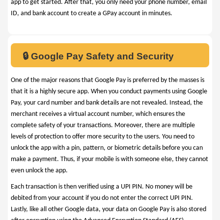
app to get started. After that, you only need your phone number, email
ID, and bank account to create a GPay account in minutes.
🔒 Google Pay Safety and Security
One of the major reasons that Google Pay is preferred by the masses is
that it is a highly secure app. When you conduct payments using Google
Pay, your card number and bank details are not revealed. Instead, the
merchant receives a virtual account number, which ensures the
complete safety of your transactions. Moreover, there are multiple
levels of protection to offer more security to the users. You need to
unlock the app with a pin, pattern, or biometric details before you can
make a payment. Thus, if your mobile is with someone else, they cannot
even unlock the app.
Each transaction is then verified using a UPI PIN. No money will be
debited from your account if you do not enter the correct UPI PIN.
Lastly, like all other Google data, your data on Google Pay is also stored