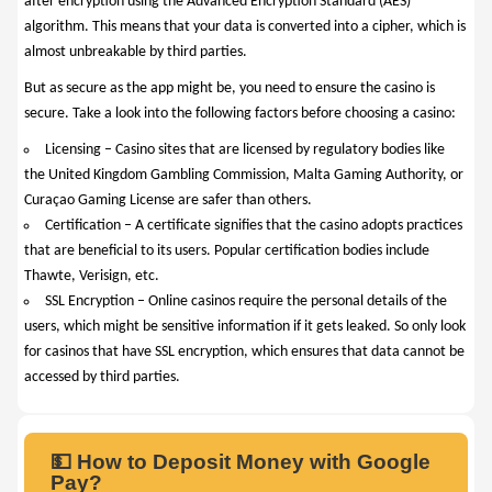
after encryption using the Advanced Encryption Standard (AES)
algorithm. This means that your data is converted into a cipher, which is
almost unbreakable by third parties.
But as secure as the app might be, you need to ensure the casino is
secure. Take a look into the following factors before choosing a casino:
Licensing – Casino sites that are licensed by regulatory bodies like
the United Kingdom Gambling Commission, Malta Gaming Authority, or
Curaçao Gaming License are safer than others.
Certification – A certificate signifies that the casino adopts practices
that are beneficial to its users. Popular certification bodies include
Thawte, Verisign, etc.
SSL Encryption – Online casinos require the personal details of the
users, which might be sensitive information if it gets leaked. So only look
for casinos that have SSL encryption, which ensures that data cannot be
accessed by third parties.
💵 How to Deposit Money with Google
Pay?