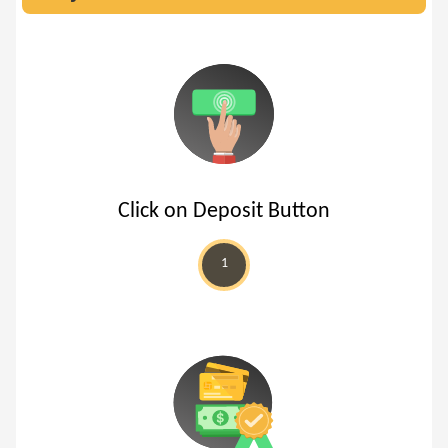
Click on Deposit Button
1