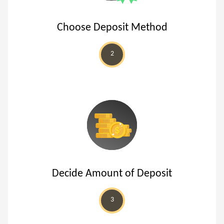
Choose Deposit Method
2
Decide Amount of Deposit
3