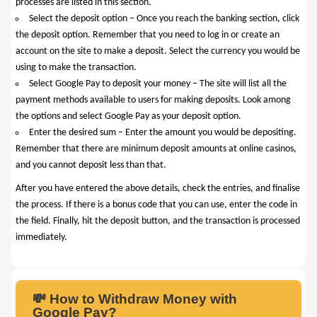
processes are listed in this section.
Select the deposit option – Once you reach the banking section, click
the deposit option. Remember that you need to log in or create an
account on the site to make a deposit. Select the currency you would be
using to make the transaction.
Select Google Pay to deposit your money – The site will list all the
payment methods available to users for making deposits. Look among
the options and select Google Pay as your deposit option.
Enter the desired sum – Enter the amount you would be depositing.
Remember that there are minimum deposit amounts at online casinos,
and you cannot deposit less than that.
After you have entered the above details, check the entries, and finalise
the process. If there is a bonus code that you can use, enter the code in
the field. Finally, hit the deposit button, and the transaction is processed
immediately.
💸 How to Withdraw Money with
Google Pay?