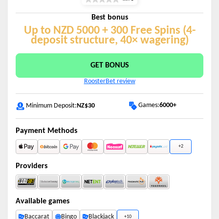
Best bonus
Up to NZD 5000 + 300 Free Spins (4-
deposit structure, 40× wagering)
GET BONUS
RoosterBet review
Games:
6000+
Minimum Deposit:
NZ$30
Payment Methods
+2
Providers
Available games
Baccarat
Bingo
Blackjack
+10