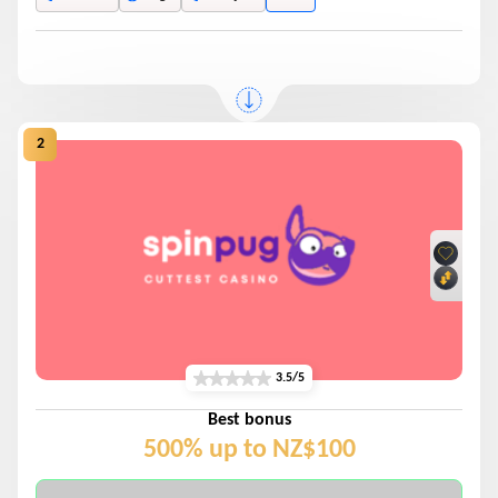
3.5/5
Best bonus
500% up to NZ$100