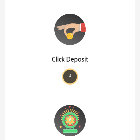
Click Deposit
4