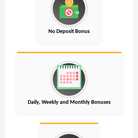
No Deposit Bonus
Daily, Weekly and Monthly Bonuses