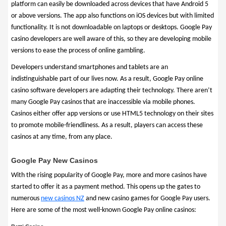
platform can easily be downloaded across devices that have Android 5
or above versions. The app also functions on iOS devices but with limited
functionality. It is not downloadable on laptops or desktops. Google Pay
casino developers are well aware of this, so they are developing mobile
versions to ease the process of online gambling.
Developers understand smartphones and tablets are an
indistinguishable part of our lives now. As a result, Google Pay online
casino software developers are adapting their technology. There aren’t
many Google Pay casinos that are inaccessible via mobile phones.
Casinos either offer app versions or use HTML5 technology on their sites
to promote mobile-friendliness. As a result, players can access these
casinos at any time, from any place.
Google Pay New Casinos
With the rising popularity of Google Pay, more and more casinos have
started to offer it as a payment method. This opens up the gates to
numerous
new casinos NZ
and new casino games for Google Pay users.
Here are some of the most well-known Google Pay online casinos: