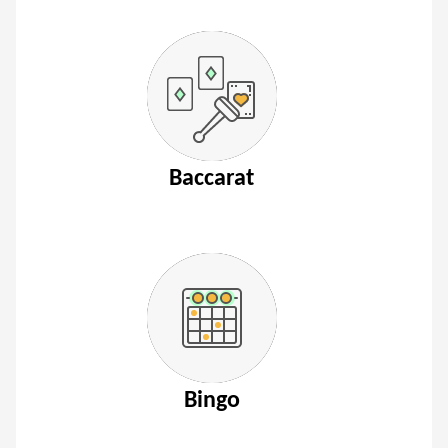
Baccarat
Bingo