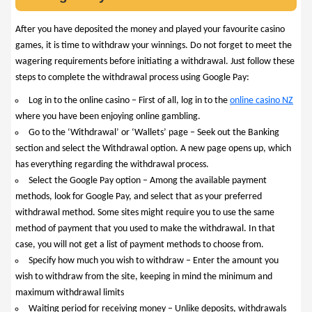
After you have deposited the money and played your favourite casino
games, it is time to withdraw your winnings. Do not forget to meet the
wagering requirements before initiating a withdrawal. Just follow these
steps to complete the withdrawal process using Google Pay:
Log in to the online casino – First of all, log in to the
online casino NZ
where you have been enjoying online gambling.
Go to the ‘Withdrawal’ or ‘Wallets’ page – Seek out the Banking
section and select the Withdrawal option. A new page opens up, which
has everything regarding the withdrawal process.
Select the Google Pay option – Among the available payment
methods, look for Google Pay, and select that as your preferred
withdrawal method. Some sites might require you to use the same
method of payment that you used to make the withdrawal. In that
case, you will not get a list of payment methods to choose from.
Specify how much you wish to withdraw – Enter the amount you
wish to withdraw from the site, keeping in mind the minimum and
maximum withdrawal limits
Waiting period for receiving money – Unlike deposits, withdrawals