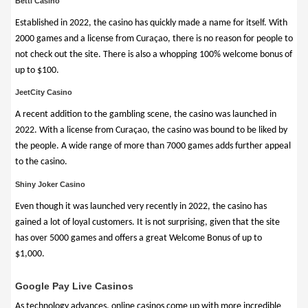
Betti Casino
Established in 2022, the casino has quickly made a name for itself. With
2000 games and a license from Curaçao, there is no reason for people to
not check out the site. There is also a whopping 100% welcome bonus of
up to $100.
JeetCity Casino
A recent addition to the gambling scene, the casino was launched in
2022. With a license from Curaçao, the casino was bound to be liked by
the people. A wide range of more than 7000 games adds further appeal
to the casino.
Shiny Joker Casino
Even though it was launched very recently in 2022, the casino has
gained a lot of loyal customers. It is not surprising, given that the site
has over 5000 games and offers a great Welcome Bonus of up to
$1,000.
Google Pay Live Casinos
As technology advances, online casinos come up with more incredible