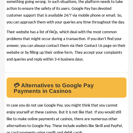
something going wrong. In such situations, the platform needs to take
action to ensure the safety of its users. Google Pay has devoted
customer support that is available 24/7 via mobile phone or email. So,
you can approach them with your queries any time throughout the day.
Their website has a list of FAQs, which deal with the most common
problems that might occur during a transaction. If you don’t find your
answer, you can always contact them via their Contact Us page on their
website or by filling up their online form. They accept your complaints
and queries and reply within 3-4 business days.
💳 Alternatives to Google Pay
Payments in Casinos
In case you do not use Google Pay, you might think that you cannot
enjoy yourself at these casinos. But it is not like that. If you would still
like to make online payments at casinos, there are numerous other
alternatives to Google Pay. These include wallets like Skrill and PayPal,
or card payments using credit and debit cards.