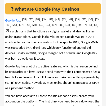
❓ What are Google Pay Casinos
[55]
[53]
[51]
[49]
[47]
[45]
[43]
[41]
[39]
[37]
[35]
[33]
Google Pay
,
,
,
,
,
,
,
,
,
,
,
,
,
[31]
[29]
[27]
[25]
[23]
[21]
[19]
[17]
[15]
[13]
[11]
[9]
[7]
[5]
[3]
,
,
,
,
,
,
,
,
,
,
,
,
,
,
,
[1]
is a platform that functions as a digital wallet and also facilitates
online transactions. Google initially launched Google Wallet in 2011,
which acted as the main inspiration for the app. In 2015, Google Wallet
was succeeded by Android Pay, which only functioned on Android
devices. Finally, in 2018, Google merged both brands, and Google Pay
was born as we know it today.
Google Pay has a lot of attractive features, which is the reason behind
its popularity. It allows users to send money to their contacts with just a
few clicks and even split a bill. Users can make contactless payments by
scanning QR codes. Nowadays, most online shopping apps accept GPay
as a payment method.
You can have access to all these facilities as soon as you create your
account on the platform. The first thing you need to do is download the