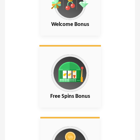
Welcome Bonus
Free Spins Bonus