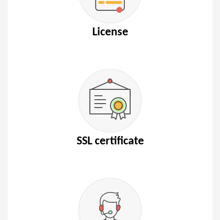
License
SSL certificate
We stand with people of Ukraine.
Russia is not “just” attacking the Ukraine people.