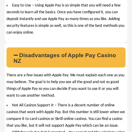
Easy to Use – Using Apple Pay is so simple that you will need a few
seconds to learn all the basics. Once you have configured it, you can
deposit instantly and use Apple Pay as many times as you like. Adding
security features is simple as well, so this is one of the best methods you
can enjoy online.
➖ Disadvantages of Apple Pay Casino
NZ
There are a few issues with Apple Pay. We must explain each one as you
may believe. The goal is to help you see all the good and not so good
things of Apple Pay so you can decide if you want to use it or you will
want to use another method.
Not All Casinos Support It – There is a decent number of online
casinos that work with Apple Pay. But this number is still lower when we
compare it to card casinos or Skrill online casinos. You can find a casino
that you like, but it will not support Apple Pay which can be an issue.