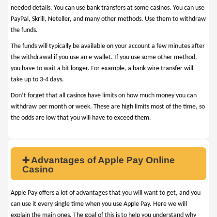
needed details. You can use bank transfers at some casinos. You can use
PayPal, Skrill, Neteller, and many other methods. Use them to withdraw
the funds.
The funds will typically be available on your account a few minutes after
the withdrawal if you use an e-wallet. If you use some other method,
you have to wait a bit longer. For example, a bank wire transfer will
take up to 3-4 days.
Don’t forget that all casinos have limits on how much money you can
withdraw per month or week. These are high limits most of the time, so
the odds are low that you will have to exceed them.
➕ Advantages of Apple Pay Online
Casino
Apple Pay offers a lot of advantages that you will want to get, and you
can use it every single time when you use Apple Pay. Here we will
explain the main ones. The goal of this is to help you understand why