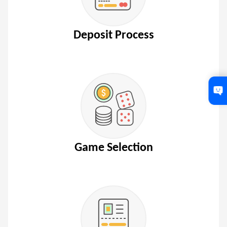
Deposit Process
Game Selection