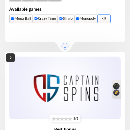
Available games
Mega Ball
Crazy Time
Slingo
Monopoly
+28
5/5
Best bonus