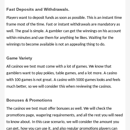
Fast Deposits and Withdrawals.
Players want to deposit funds as soon as possible. This is an instant time
frame most of the time. Fast or instant withdrawals are mandatory as
well. The goal is simple. A gambler can get the winnings on his account
within minutes and use them for anything he likes. Waiting for the
winnings to become available is not an appealing thing to do.
Game Variety
All casinos we test must come with a lot of games. We know that
gamblers want to play pokies, table games, and a lot more. A casino
with 100 games is not great. A casino with 5000 games looks and feels
much better, so we will consider this when reviewing the casinos.
Bonuses & Promotions
The casinos we test must offer bonuses as well. We will check the
promotions page, wagering requirements, and all the rest you will need
to know about. In this case scenario, we will consider the amount you
can get, how you can use it, and also regular promotions players can