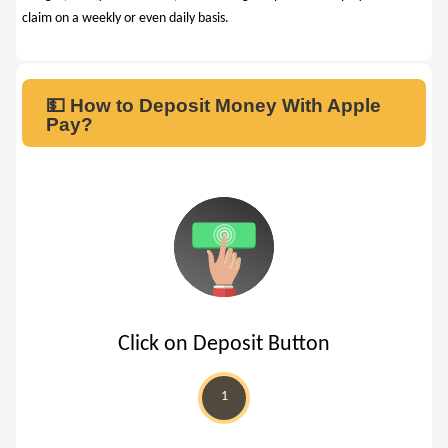
claim on a weekly or even daily basis.
💵 How to Deposit Money With Apple
Pay?
Click on Deposit Button
1