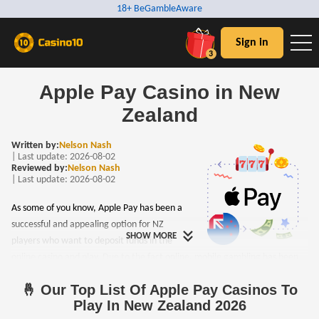
18+ BeGambleAware
Promotions
Payment Methods
Game Types
Developers
Minimum Deposit
Sign in
NZ$1
NZ$2
3
BONUS
American Express
Andar Bahar
Betsoft
NZ$5
NZ$25
Apple Pay
Arcade Games
Evolution Gaming
NZ$10
Bank Transfer
Bac Bo
Microgaming
Apple Pay Casino in New
NZ$15
NZ$50
Bitcoin
Baccarat
NetEnt
NZ$20
CashtoCode
Bingo
Playtech
NZ$100
Zealand
NZ$30
EcoPayz
Blackjack
Pragmatic Play
NZ$40
NZ$150
Flexepin
Briscola
Yggdrasil Gaming
NZ$50
Google Pay
Burraco
Written by:
Nelson Nash
NZ$200
Interact
Craps
|
Last update:
2026-08-02
NZ$250
Jeton
Crash Games
Reviewed by:
Nelson Nash
Mastercard
Crazy Time
|
Last update:
2026-08-02
NZ$300
MuchBetter
Dice
Neosurf
Domino
NZ$400
As some of you know, Apple Pay has been a
NetBanking
Dragon Tiger
NZ$500
Neteller
Dream Catcher
successful and appealing option for NZ
Pay by Phone
Keno
SHOW MORE
NZ$750
players who want to deposit funds in the
PayPal
Lightning Dice
Paysafe Card
Live Baccarat
NZ$1000
online casino and play. Due to the fact online, mobile gambling has been
PIX
Live Blackjack
more and more popular for a long time, Apple Pay is becoming more
NZ$1100
POLi
Live Games
🤞 Our Top List Of Apple Pay Casinos To
common as well. We can see most online casinos supporting this method
Rapid
Live Poker
NZ$1200
Skrill
Live Roulette
Play In New Zealand 2026
today, and more new sites will add it in the near future.
NZ$1500
Trustly
Live Sic Bo