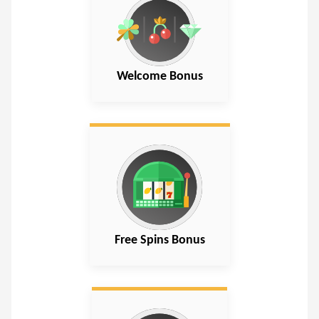
Welcome Bonus
Free Spins Bonus