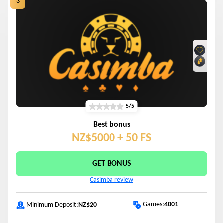
5/5
Best bonus
NZ$5000 + 50 FS
GET BONUS
Casimba review
Games:
4001
Minimum Deposit:
NZ$20