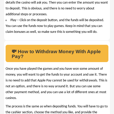
details the casino will ask you. Then you can enter the amount you want
to deposit. This is obvious, and there is no need to worry about
additional steps or processes.
Play – Click on the deposit button, and the funds will be deposited.
You can use the funds now to play games. Keep in mind that you can
claim bonuses as well, so make sure this is something you will do.
💸 How to Withdraw Money With Apple
Pay?
Once you have played the games and you have won some amount of
money, you will want to get the funds to your account and use it. There
is no need to add that Apple Pay cannot be used for withdrawals. This is
not an option, and there is no way around it. But you can use some
other payment method, and you can use a lot of different ones at most
casinos.
The process is the same as when depositing funds. You will have to go to
the cashier section, choose the method you like, and provide the