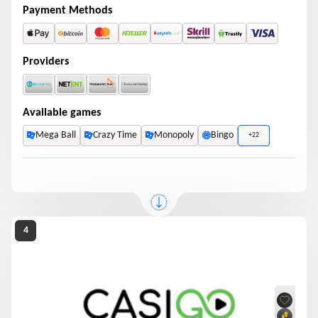
Payment Methods
Providers
Available games
Mega Ball
Crazy Time
Monopoly
Bingo
+22