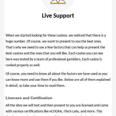
This is a war against democratic values, human rights
and peace. We can make impact and help with our
donations.
Live Support
Donate Option 1
When we started looking for these casinos, we noticed that there is a
Donate Option 2
huge number. Of course, we want to present to you the best ones.
That’s why we need to use a few factors that can help us present the
best casinos and the ones that you will like. Each casino you can see
here was tested by a team of professional gamblers. Each casino is
ranked properly as well.
Of course, you need to know all about the factors we have used so you
can know more and use them if you like. Below are all of them explained
in detail, so take your time to read them.
Licenses and Certification
All the sites we will test and then present to you are licensed and come
with various certifications like eCOGRA, ITech Labs, and more. This