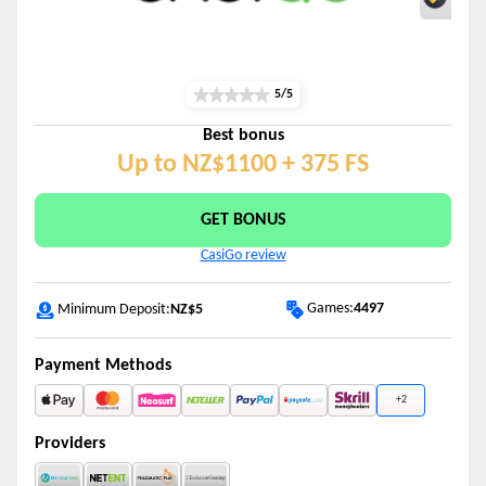
5/5
Best bonus
Up to NZ$1100 + 375 FS
GET BONUS
CasiGo review
Games:
4497
Minimum Deposit:
NZ$5
Payment Methods
+2
Providers