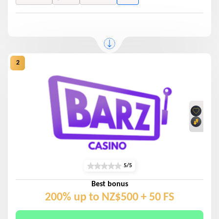
5/5
Best bonus
200% up to NZ$500 + 50 FS