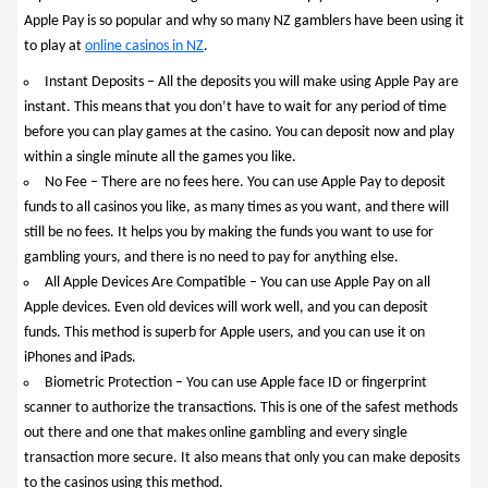
Apple Pay is so popular and why so many NZ gamblers have been using it
to play at
online casinos in NZ
.
Instant Deposits – All the deposits you will make using Apple Pay are
instant. This means that you don’t have to wait for any period of time
before you can play games at the casino. You can deposit now and play
within a single minute all the games you like.
No Fee – There are no fees here. You can use Apple Pay to deposit
funds to all casinos you like, as many times as you want, and there will
still be no fees. It helps you by making the funds you want to use for
gambling yours, and there is no need to pay for anything else.
All Apple Devices Are Compatible – You can use Apple Pay on all
Apple devices. Even old devices will work well, and you can deposit
funds. This method is superb for Apple users, and you can use it on
iPhones and iPads.
Biometric Protection – You can use Apple face ID or fingerprint
scanner to authorize the transactions. This is one of the safest methods
out there and one that makes online gambling and every single
transaction more secure. It also means that only you can make deposits
to the casinos using this method.