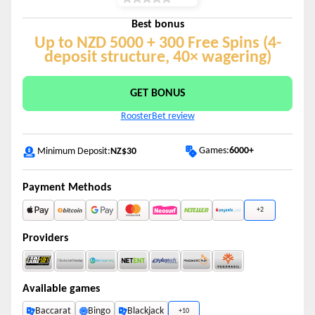
Best bonus
Up to NZD 5000 + 300 Free Spins (4-
deposit structure, 40× wagering)
GET BONUS
RoosterBet review
Games:
6000+
Minimum Deposit:
NZ$30
Payment Methods
+2
Providers
Available games
Baccarat
Bingo
Blackjack
+10