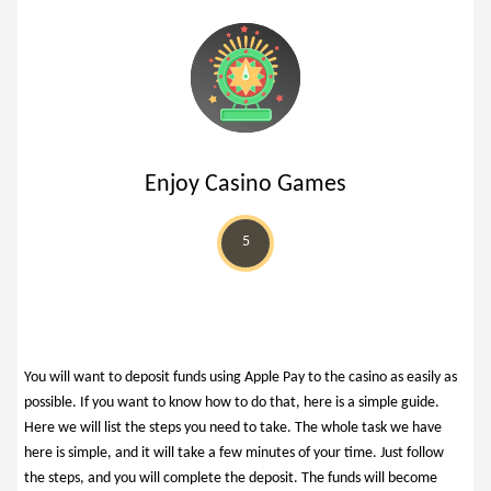
Enjoy Casino Games
5
You will want to deposit funds using Apple Pay to the casino as easily as
possible. If you want to know how to do that, here is a simple guide.
Here we will list the steps you need to take. The whole task we have
here is simple, and it will take a few minutes of your time. Just follow
the steps, and you will complete the deposit. The funds will become