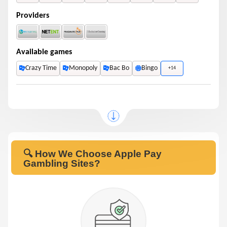
Providers
Available games
Crazy Time
Monopoly
Bac Bo
Bingo
+14
🔍 How We Choose Apple Pay
Gambling Sites?