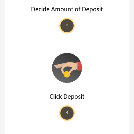
Decide Amount of Deposit
3
Click Deposit
4