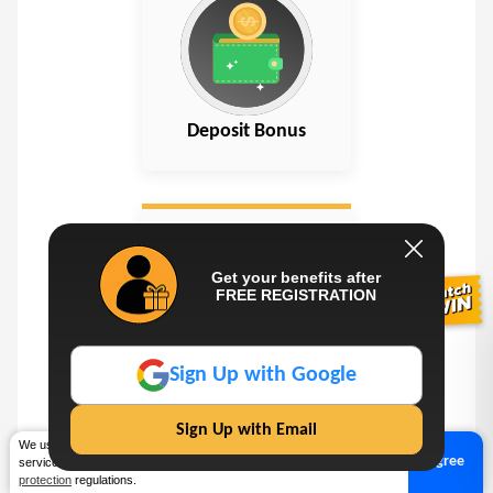
Deposit Bonus
Get your benefits after
FREE REGISTRATION
Sign Up with Google
VIP Program
Sign Up with Email
We use cookies to improve the user experience. If you use our
A
A
A
A
A
Agree
services, you accept the use of cookies and comply with
data
protection
regulations.