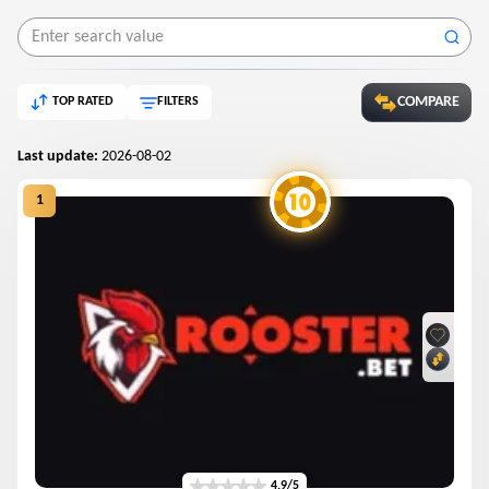
UPI
Lottery
NZ$1600
If you want to play at these casinos, you need to know a couple of things.
Visa
Lotto
Mahjong
You need to know how to choose the one you will like, the main pros and
NZ$2000
Mega Ball
cons of this method, and also possible alternatives. You also need to know
NZ$2500
Monopoly
how to deposit funds and withdraw the winnings. This is something we
Monopoly Live
COMPARE
NZ$5000
TOP RATED
FILTERS
None
have below, and it is optimized for gamblers from New Zealand.
Poker
Roulette
Last update:
2026-08-02
We will also explain additional elements you need to know and all the rest
Scopa
Scopone
you will probably want to consider before you create an account and start
Scratch Cards
playing the games. All we can add here is that on this page, you can see a
Sic Bo
Slingo
complete Apple Pay casino guide with all the elements you need to know
Slot Machines
about.
Solitary
Sudoku
Teen Patti
Tresette
Video Poker
4.9/5