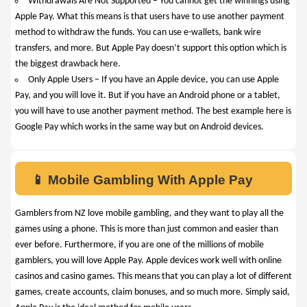
Withdrawals Are Not Supported – You cannot get the winnings using
Apple Pay. What this means is that users have to use another payment
method to withdraw the funds. You can use e-wallets, bank wire
transfers, and more. But Apple Pay doesn’t support this option which is
the biggest drawback here.
Only Apple Users – If you have an Apple device, you can use Apple
Pay, and you will love it. But if you have an Android phone or a tablet,
you will have to use another payment method. The best example here is
Google Pay which works in the same way but on Android devices.
📱 Mobile Gambling With Apple Pay
Gamblers from NZ love mobile gambling, and they want to play all the
games using a phone. This is more than just common and easier than
ever before. Furthermore, if you are one of the millions of mobile
gamblers, you will love Apple Pay. Apple devices work well with online
casinos and casino games. This means that you can play a lot of different
games, create accounts, claim bonuses, and so much more. Simply said,