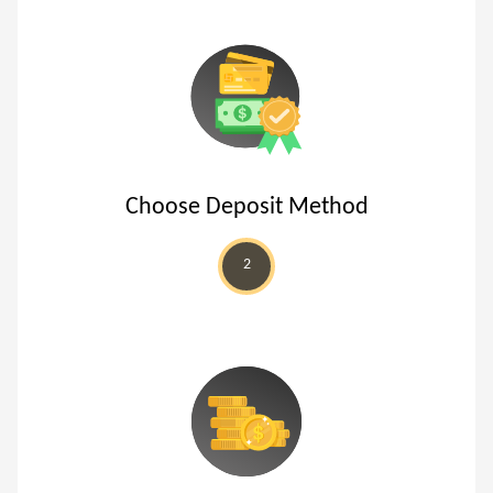
Choose Deposit Method
2