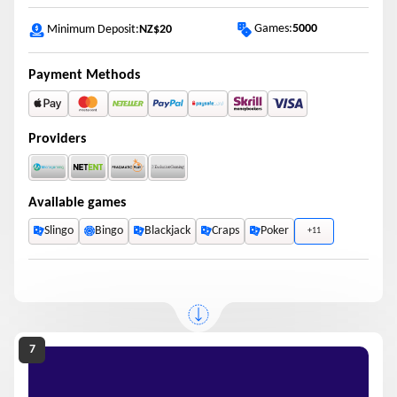
Games:
5000
Minimum Deposit:
NZ$20
Payment Methods
Providers
Available games
Slingo
Bingo
Blackjack
Craps
Poker
+11