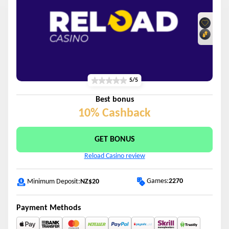
5/5
Best bonus
10% Cashback
GET BONUS
Reload Casino review
Games:
2270
Minimum Deposit:
NZ$20
Payment Methods