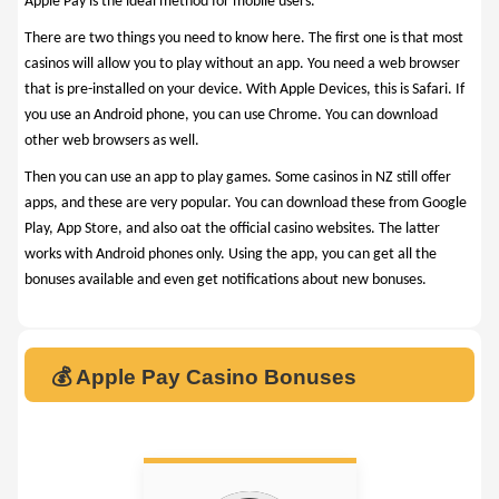
Apple Pay is the ideal method for mobile users.
There are two things you need to know here. The first one is that most
casinos will allow you to play without an app. You need a web browser
that is pre-installed on your device. With Apple Devices, this is Safari. If
you use an Android phone, you can use Chrome. You can download
other web browsers as well.
Then you can use an app to play games. Some casinos in NZ still offer
apps, and these are very popular. You can download these from Google
Play, App Store, and also oat the official casino websites. The latter
works with Android phones only. Using the app, you can get all the
bonuses available and even get notifications about new bonuses.
💰 Apple Pay Casino Bonuses