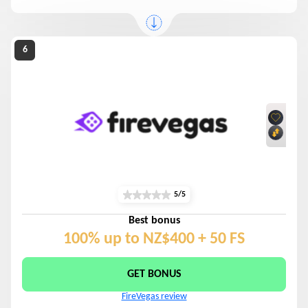
5/5
Best bonus
100% up to NZ$400 + 50 FS
GET BONUS
FireVegas review