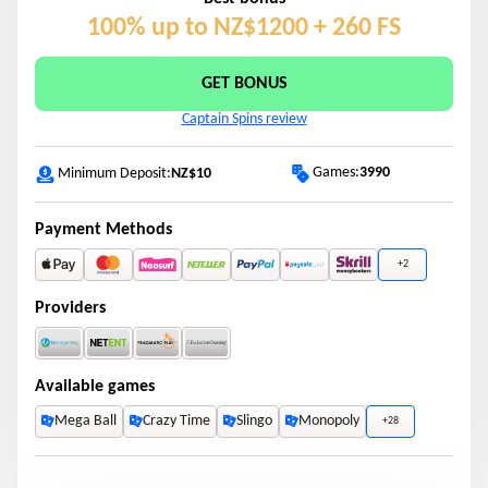
100% up to NZ$1200 + 260 FS
GET BONUS
Captain Spins review
Games:
3990
Minimum Deposit:
NZ$10
Payment Methods
+2
Providers
Available games
Mega Ball
Crazy Time
Slingo
Monopoly
+28