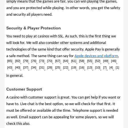
simply means that the games are fair, you can win playing the games,
and you are protected while playing. In other words, you get the safety
and security all players need.
Security & Player Protection
You need to play at casinos with SSL. As such, this is the first thing we
will look for. We will also consider other systems and additional
technologies of the same kind that offer security. Apple Pay is generally
a safe method. The same thing can say for
Apple devices and platform
,
[85]
[82]
[79]
[76]
[73]
[70]
[67]
[64]
[61]
[58]
[55]
[52]
[49]
[46]
,
,
,
,
,
,
,
,
,
,
,
,
,
,
[43]
[40]
[37]
[34]
[31]
[28]
[25]
[22]
[19]
[16]
[13]
[10]
[7]
[4]
[1]
,
,
,
,
,
,
,
,
,
,
,
,
,
,
in general.
Customer Support
A casino with customer support is great. You can get help if you want or
have to. Live chat is the best option, so we will check for that first. It
must be offered or available all the time. Telephone support is needed
as well. Email support can be appealing for some players, so we will
check this also.