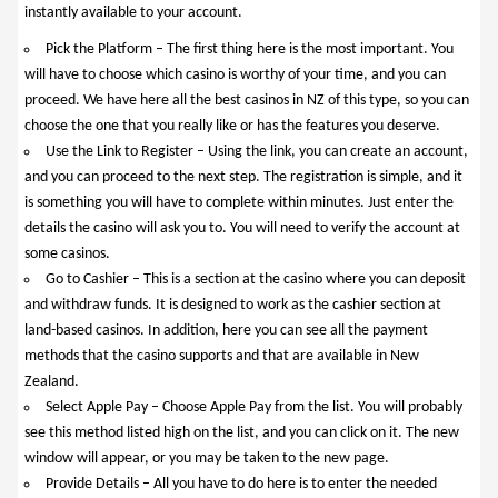
instantly available to your account.
Pick the Platform – The first thing here is the most important. You
will have to choose which casino is worthy of your time, and you can
proceed. We have here all the best casinos in NZ of this type, so you can
choose the one that you really like or has the features you deserve.
Use the Link to Register – Using the link, you can create an account,
and you can proceed to the next step. The registration is simple, and it
is something you will have to complete within minutes. Just enter the
details the casino will ask you to. You will need to verify the account at
some casinos.
Go to Cashier – This is a section at the casino where you can deposit
and withdraw funds. It is designed to work as the cashier section at
land-based casinos. In addition, here you can see all the payment
methods that the casino supports and that are available in New
Zealand.
Select Apple Pay – Choose Apple Pay from the list. You will probably
see this method listed high on the list, and you can click on it. The new
window will appear, or you may be taken to the new page.
Provide Details – All you have to do here is to enter the needed