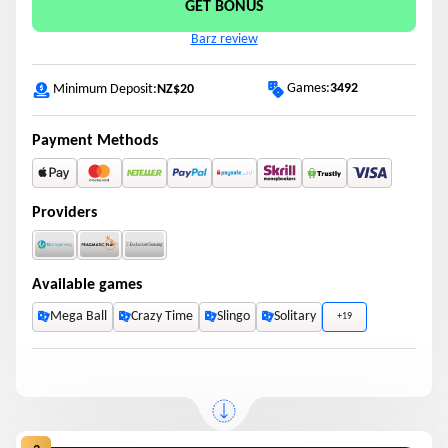
GET BONUS
Barz review
Games:
3492
Minimum Deposit:
NZ$20
Payment Methods
Providers
Available games
Mega Ball
Crazy Time
Slingo
Solitary
+19