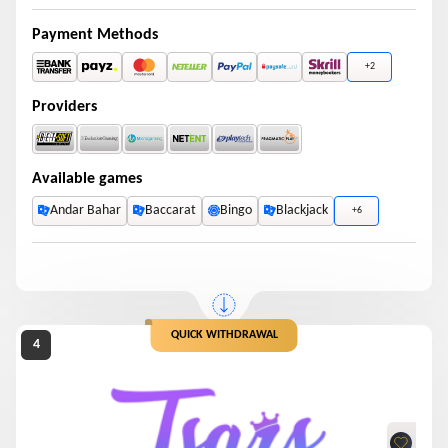
Payment Methods
+2
Providers
Available games
Andar Bahar
Baccarat
Bingo
Blackjack
+6
QUICK WITHDRAWAL