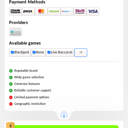
Payment Methods
Providers
Available games
Blackjack
Keno
Live Baccarat
+5
Reputable brand
Wide game selection
Generous bonuses
Reliable customer support
Limited payment options
Geographic restriction