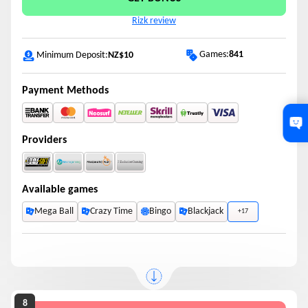
Rizk review
Games:
841
Minimum Deposit:
NZ$10
Payment Methods
Providers
Available games
Mega Ball
Crazy Time
Bingo
Blackjack
+17