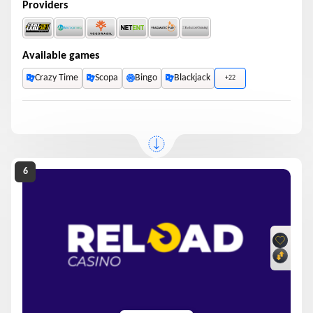
Providers
Available games
Crazy Time
Scopa
Bingo
Blackjack
+22