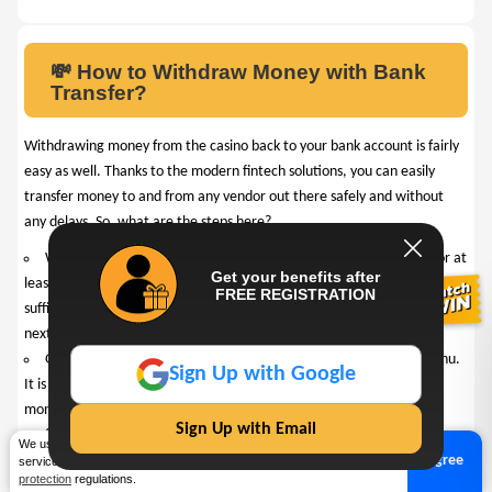
💸 How to Withdraw Money with Bank
Transfer?
Withdrawing money from the casino back to your bank account is fairly
easy as well. Thanks to the modern fintech solutions, you can easily
transfer money to and from any vendor out there safely and without
any delays. So, what are the steps here?
Win some money – obviously, you need to win some money first or at
Get your benefits after
least not lose all of the money you’ve deposited. Once you have a
FREE REGISTRATION
sufficient amount of money in your casino account, you can move to the
next step.
Go to Withdraw menu – each casino website has a withdraw menu.
Sign Up with Google
It is sometimes called Wallet or Balance. You will find the amount of
money you currently have there. There, you will need to select the
Sign Up with Email
preferred payment method or card you want to send the money to.
We use cookies to improve the user experience. If you use our
A
A
A
A
A
Choose bank transfer and enter the required data.
Agree
services, you accept the use of cookies and comply with
data
protection
regulations.
Confirm – select the amount of money you want to withdraw and