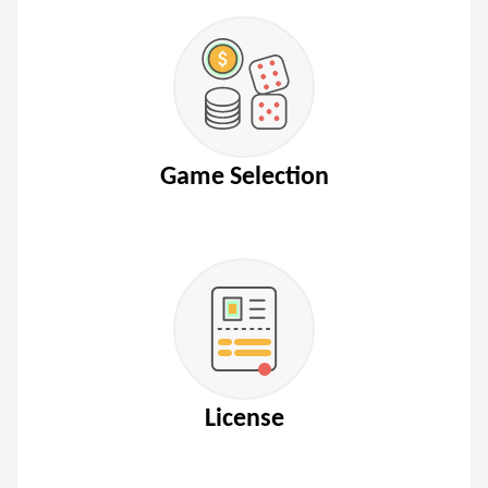
Game Selection
License