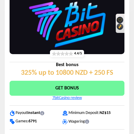
4.4/5
Best bonus
325% up to 10800 NZD + 250 FS
GET BONUS
7bitCasino review
Minimum Deposit:
NZ$15
Payout
Instant
Games:
6791
Wagering