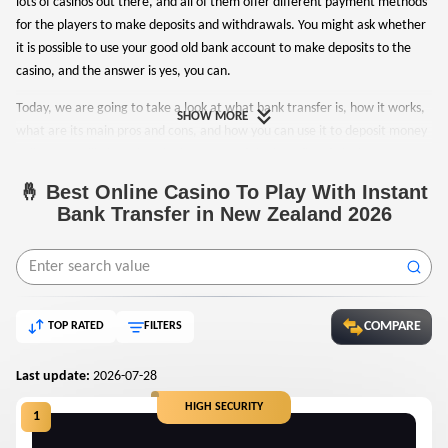
lots of casinos out there, and all of them offer different payment methods
UPI
Lottery
NZ$1600
Visa
Lotto
for the players to make deposits and withdrawals. You might ask whether
Mahjong
NZ$2000
it is possible to use your good old bank account to make deposits to the
Mega Ball
NZ$2500
casino, and the answer is yes, you can.
Monopoly
Monopoly Live
NZ$5000
None
Today, we are going to take a look at what bank transfer is, how it works,
SHOW MORE
Poker
what are its main pros and cons, and how you can use it to deposit money
Roulette
Scopa
online. We will also take a look at some of the benefits of playing on
Scopone
gambling websites that feature this payment method and see what you
Scratch Cards
🤞 Best Online Casino To Play With Instant
can get using bank transfer as your payment method of choice. So, let’s
Sic Bo
Bank Transfer in New Zealand 2026
Slingo
get down to business!
Slot Machines
Solitary
Sudoku
Teen Patti
Tresette
Video Poker
COMPARE
TOP RATED
FILTERS
Last update:
2026-07-28
HIGH SECURITY