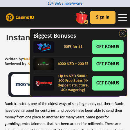
18+ BeGambleAware
Promotions
Payment Methods
Game Types
Developers
Minimum Deposit
Sign in
NZ$1
NZ$2
3
BONUS
American Express
Andar Bahar
Betsoft
NZ$5
NZ$25
Apple Pay
Arcade Games
Evolution Gaming
NZ$10
Biggest Bonuses
Bank Transfer
Bac Bo
Microgaming
Instant Bank Transfer Casinos
NZ$15
NZ$50
Bitcoin
Baccarat
NetEnt
NZ$20
CashtoCode
Bingo
Playtech
NZ$100
in New Zealand
NZ$30
50FS for $1
GET BONUS
EcoPayz
Blackjack
Pragmatic Play
NZ$40
NZ$150
Flexepin
Briscola
Yggdrasil Gaming
NZ$50
Google Pay
Burraco
Written by:
Nelson Nash
|
Last update:
2026-07-28
NZ$200
Interact
Craps
Reviewed by:
Nelson Nash
|
Last update:
2026-07-28
6000 NZD + 200 FS
GET BONUS
NZ$250
Jeton
Crash Games
Mastercard
Crazy Time
NZ$300
Up to NZD 5000 +
MuchBetter
Dice
Best bonus
300 Free Spins (4-
Neosurf
Domino
100% UP TO NZ$500 + 200 FS
NZ$400
GET BONUS
deposit structure,
NetBanking
Dragon Tiger
GET BONUS
NZ$500
40× wagering)
Neteller
Dream Catcher
Pay by Phone
Keno
NZ$750
PayPal
Lightning Dice
Bank transfer is one of the oldest ways of sending money out there. Banks
Paysafe Card
Live Baccarat
NZ$1000
PIX
Live Blackjack
have been around for centuries, and people have been able to send their
NZ$1100
POLi
Live Games
money from one place to another for many years. Same goes for
Rapid
Live Poker
NZ$1200
Skrill
Live Roulette
gambling, entertainment that has been around for millennia. There are
NZ$1500
Trustly
Live Sic Bo