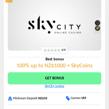
5/5
Best bonus
100% up to NZ$1000 + SkyCoins
GET BONUS
SkyCity review
Games:
169
Minimum Deposit:
NZ$10