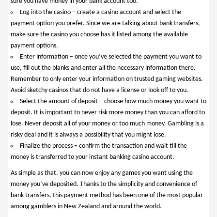
sure you have money in your bank account too.
Log into the casino – create a casino account and select the
payment option you prefer. Since we are talking about bank transfers,
make sure the casino you choose has it listed among the available
payment options.
Enter information – once you’ve selected the payment you want to
use, fill out the blanks and enter all the necessary information there.
Remember to only enter your information on trusted gaming websites.
Avoid sketchy casinos that do not have a license or look off to you.
Select the amount of deposit – choose how much money you want to
deposit. It is important to never risk more money than you can afford to
lose. Never deposit all of your money or too much money. Gambling is a
risky deal and it is always a possibility that you might lose.
Finalize the process – confirm the transaction and wait till the
money is transferred to your instant banking casino account.
As simple as that, you can now enjoy any games you want using the
money you’ve deposited. Thanks to the simplicity and convenience of
bank transfers, this payment method has been one of the most popular
among gamblers in New Zealand and around the world.