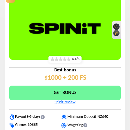
4.4/5
Best bonus
$1000 + 200 FS
GET BONUS
Spinit review
Minimum Deposit:
NZ$40
Payout
3-5 days
Games:
10885
Wagering