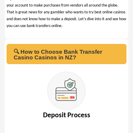
your account to make purchases from vendors all around the globe.
That is great news for any gambler who wants to try best online casinos
and does not know how to make a deposit. Let’s dive into it and see how
you can use bank transfers online.
🔍 How to Choose Bank Transfer
Casino Сasinos in NZ?
Deposit Process