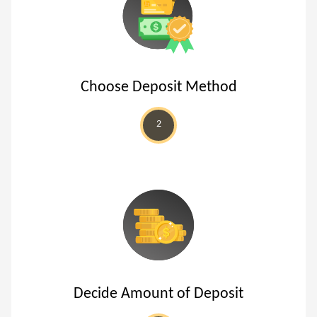
Choose Deposit Method
2
Decide Amount of Deposit