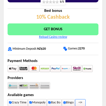
5/5
Best bonus
10% Cashback
GET BONUS
Reload Casino review
Games:
2270
Minimum Deposit:
NZ$20
Payment Methods
Providers
Available games
Crazy Time
Monopoly
Bac Bo
Bingo
+14