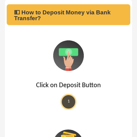
💵 How to Deposit Money via Bank
Transfer?
Click on Deposit Button
1