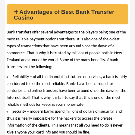
➕ Advantages of Best Bank Transfer
Casino
Bank transfers offer several advantages to the players being one of the
most reliable payment options out there. It is also one of the oldest
types of transactions that have been around since the dawn of e-
commerce. That is why it is trusted by millions of people both in New
Zealand and around the world. Some of the many benefits of bank
transfers are the following:
Reliability – of all the financial institutions or services, a bank is fairly
considered to be the most reliable. Banks have been around for
centuries, and online transfers have been around since the dawn of the
Internet itself. That is why it is fair to say that this is one of the most
reliable methods for keeping your money safe.
Security – modern banks spend millions of dollars on security, and
thus it is nearly impossible for the hackers to access the private
information of the clients. This means that all you need to do is never
give anyone your card info and you should be fine.