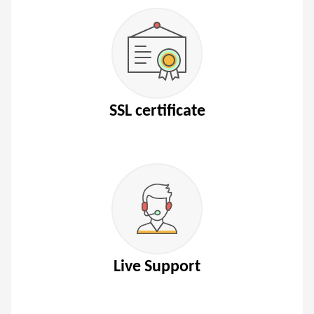
SSL certificate
Live Support