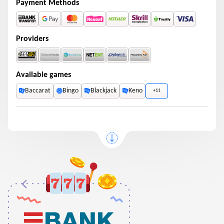
This is a war against democratic values, human rights
Payment Methods
and peace. We can make impact and help with our
donations.
Providers
Donate Option 1
Available games
Donate Option 2
Baccarat
Bingo
Blackjack
Keno
+11