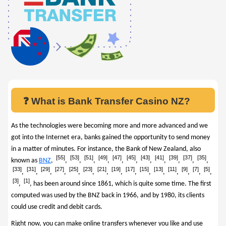
❓ What is Bank Transfer Casino NZ?
As the technologies were becoming more and more advanced and we
got into the Internet era, banks gained the opportunity to send money
in a matter of minutes. For instance, the Bank of New Zealand, also
[55]
[53]
[51]
[49]
[47]
[45]
[43]
[41]
[39]
[37]
[35]
known as
BNZ
,
,
,
,
,
,
,
,
,
,
,
,
[33]
[31]
[29]
[27]
[25]
[23]
[21]
[19]
[17]
[15]
[13]
[11]
[9]
[7]
[5]
,
,
,
,
,
,
,
,
,
,
,
,
,
,
,
[3]
[1]
,
, has been around since 1861, which is quite some time. The first
computed was used by the BNZ back in 1966, and by 1980, its clients
could use credit and debit cards.
Right now, you can make online transfers whenever you like and use