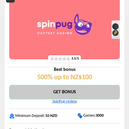
3.5/5
Best bonus
500% up to NZ$100
GET BONUS
SpinPug review
Games:
3000
Minimum Deposit:
10 NZD
We stand with people of Ukraine.
Russia is not “just” attacking the Ukraine people.