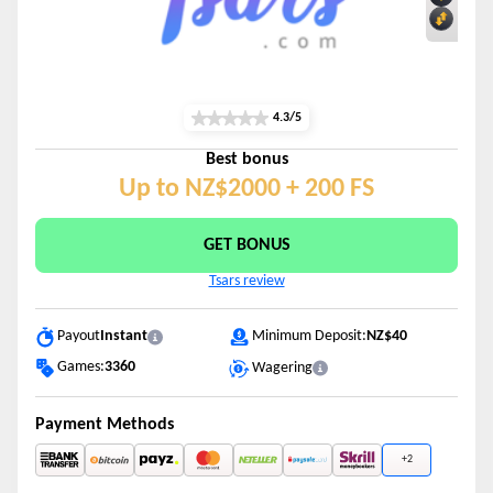
4.3/5
Best bonus
Up to NZ$2000 + 200 FS
GET BONUS
Tsars review
Minimum Deposit:
NZ$40
Payout
Instant
Games:
3360
Wagering
Payment Methods
+2