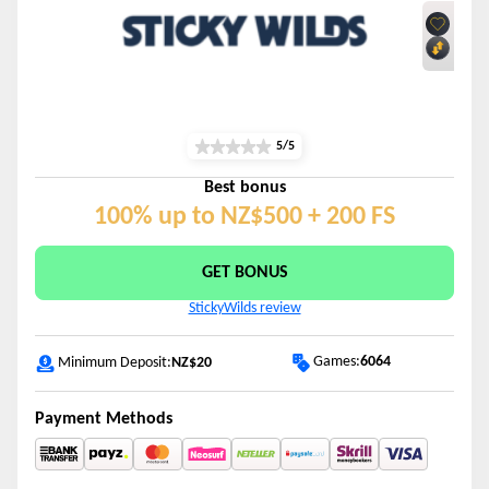
5/5
Best bonus
100% up to NZ$500 + 200 FS
GET BONUS
StickyWilds review
Games:
6064
Minimum Deposit:
NZ$20
Payment Methods