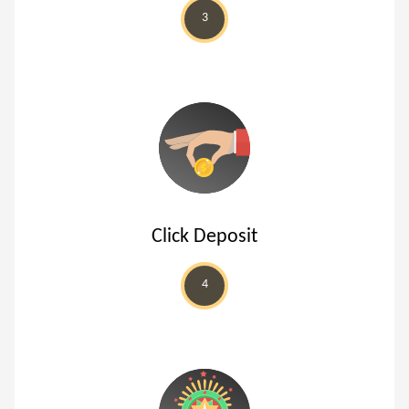
3
Click Deposit
4