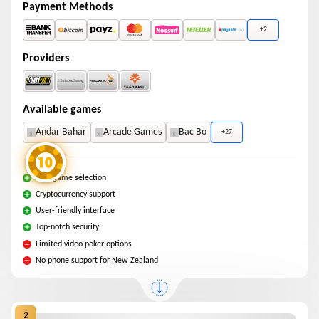
Payment Methods
+2
Providers
Available games
Andar Bahar
Arcade Games
Bac Bo
+27
Vast game selection
Cryptocurrency support
User-friendly interface
Top-notch security
Limited video poker options
No phone support for New Zealand