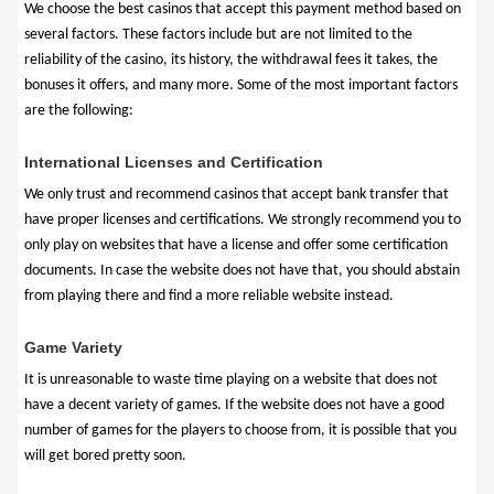
We choose the best casinos that accept this payment method based on
several factors. These factors include but are not limited to the
reliability of the casino, its history, the withdrawal fees it takes, the
bonuses it offers, and many more. Some of the most important factors
are the following:
International Licenses and Certification
We only trust and recommend casinos that accept bank transfer that
have proper licenses and certifications. We strongly recommend you to
only play on websites that have a license and offer some certification
documents. In case the website does not have that, you should abstain
from playing there and find a more reliable website instead.
Game Variety
It is unreasonable to waste time playing on a website that does not
have a decent variety of games. If the website does not have a good
number of games for the players to choose from, it is possible that you
will get bored pretty soon.