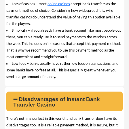
Lots of casinos – most
online casinos
accept bank transfers as the
payment method of choice. Considering how widespread it is, wire
transfer casinos do understand the value of having this option available
for the players.
Simplicity – if you already have a bank account, like most people out
there, you can already use it to send payments to the vendors across
the web. This includes online casinos that accept this payment method.
That is why we recommend you to use this payment method as the
most convenient and straightforward.
Low fees – banks usually have rather low fees on transactions, and
some banks have no fees at all. This is especially great whenever you
send a large amount of money.
➖ Disadvantages of Instant Bank
Transfer Casino
There’s nothing perfect in this world, and bank transfer does have its
disadvantages too. It is a reliable payment method, it is secure, but it