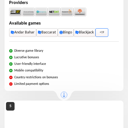
Providers
Available games
Andar Bahar
Baccarat
Bingo
Blackjack
+19
Diverse game library
Lucrative bonuses
User-friendly interface
Mobile compatibility
Country restrictions on bonuses
Limited payment options