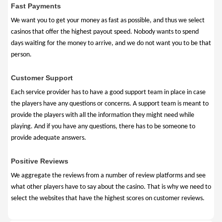
Fast Payments
We want you to get your money as fast as possible, and thus we select
casinos that offer the highest payout speed. Nobody wants to spend
days waiting for the money to arrive, and we do not want you to be that
person.
Customer Support
Each service provider has to have a good support team in place in case
the players have any questions or concerns. A support team is meant to
provide the players with all the information they might need while
playing. And if you have any questions, there has to be someone to
provide adequate answers.
Positive Reviews
We aggregate the reviews from a number of review platforms and see
what other players have to say about the casino. That is why we need to
select the websites that have the highest scores on customer reviews.