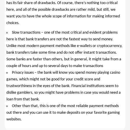
has its fair share of drawbacks. Of course, there’s nothing too critical
here, and all of the possible drawbacks are rather mild, but still, we
want you to have the whole scope of information for making informed
choices.
Slow transactions – one of the most critical and evident problems
here is that bank transfers are not the fastest way to send money.
Unlike most modern payment methods like e-wallets or cryptocurrency,
bank transfers take some time and do not offer instant transactions.
Some banks are faster than others, but in general, it might take from a
couple of hours and up to several days to make transactions
Privacy issues – the bank will know you spend money playing casino
games, which might not be good for your credit score and
trustworthiness in the eyes of the bank. Financial institutions seem to
dislike gamblers, so you might have problems in case you would need a
loan from that bank.
Other than that, this is one of the most reliable payment methods
out there and you can use it to make deposits on your favorite gaming
websites.