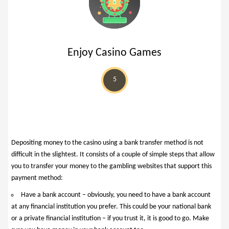
Enjoy Casino Games
5
Depositing money to the casino using a bank transfer method is not
difficult in the slightest. It consists of a couple of simple steps that allow
you to transfer your money to the gambling websites that support this
payment method:
Have a bank account – obviously, you need to have a bank account
at any financial institution you prefer. This could be your national bank
or a private financial institution – if you trust it, it is good to go. Make