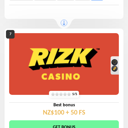
5/5
Best bonus
NZ$100 + 50 FS
GET BONUS