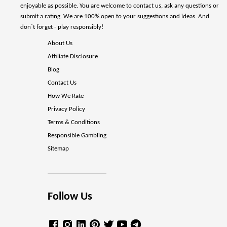
enjoyable as possible. You are welcome to contact us, ask any questions or
submit a rating. We are 100% open to your suggestions and ideas. And
don`t forget - play responsibly!
About Us
Affiliate Disclosure
Blog
Contact Us
How We Rate
Privacy Policy
Terms & Conditions
Responsible Gambling
Sitemap
Follow Us