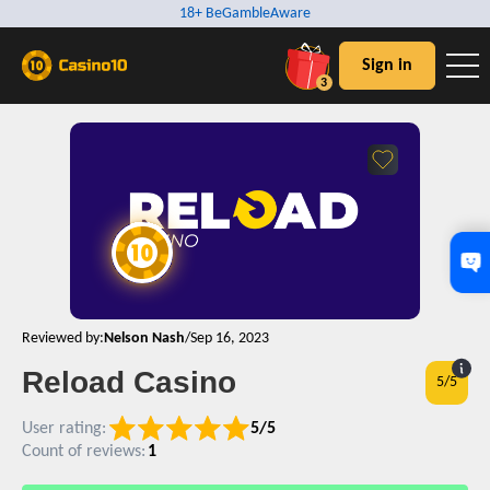
18+ BeGambleAware
Sign in
3
Reviewed by:
Nelson Nash
/
Sep 16, 2023
Reload Casino
5
/5
User rating:
5/5
Count of reviews:
1