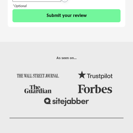
*Optional
Submit your review
We stand with people of Ukraine.
Russia is not “just” attacking the Ukraine people.
As seen on...
This is a war against democratic values, human rights
and peace. We can make impact and help with our
donations.
Donate Option 1
Donate Option 2