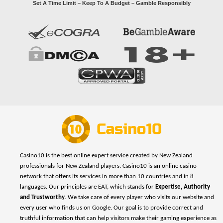
Set A Time Limit – Keep To A Budget – Gamble Responsibly
Casino10 is the best online expert service created by New Zealand
professionals for New Zealand players. Casino10 is an online casino
network that offers its services in more than 10 countries and in 8
languages. Our principles are EAT, which stands for
Expertise, Authority
and Trustworthy
. We take care of every player who visits our website and
every user who finds us on Google. Our goal is to provide correct and
truthful information that can help visitors make their gaming experience as