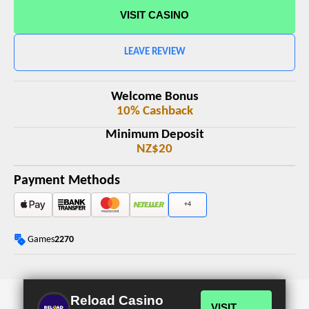
VISIT CASINO
LEAVE REVIEW
Welcome Bonus
10% Cashback
Minimum Deposit
NZ$20
Payment Methods
+4
Games
2270
Reload Casino
VISIT