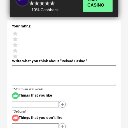
CASINO
10% Cashback
Your rating
Write what you think about “
Reload Casino
”
*Maximum 400 words
Things that you like
+
*Optional
Things that you don’t like
+