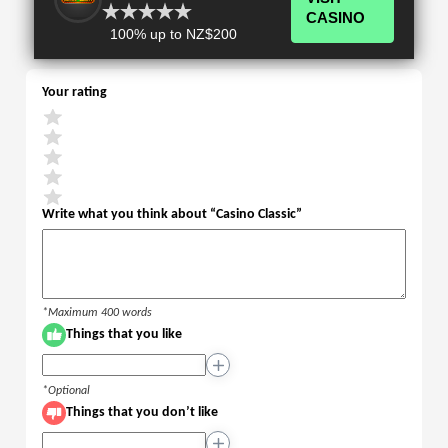
CASINO
100% up to NZ$200
Your rating
Write what you think about “
Casino Classic
”
*Maximum 400 words
Things that you like
+
*Optional
Things that you don’t like
+