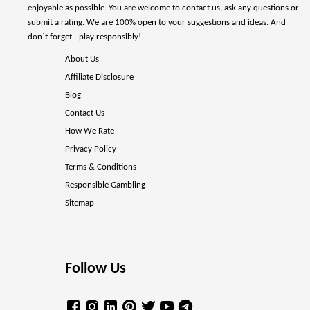
enjoyable as possible. You are welcome to contact us, ask any questions or
submit a rating. We are 100% open to your suggestions and ideas. And
don`t forget - play responsibly!
About Us
Affiliate Disclosure
Blog
Contact Us
How We Rate
Privacy Policy
Terms & Conditions
Responsible Gambling
Sitemap
Follow Us