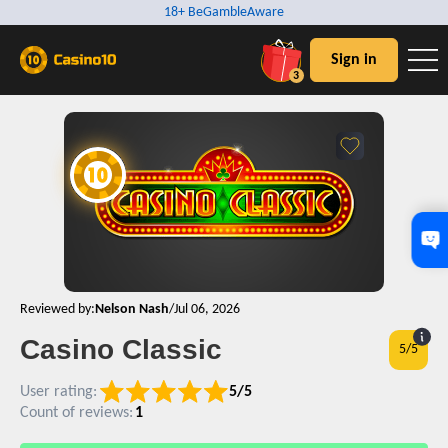
18+ BeGambleAware
Sign in
3
Reviewed by:
Nelson Nash
/
Jul 06, 2026
Casino Classic
5
/5
User rating:
5/5
Count of reviews:
1