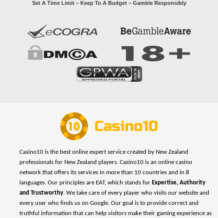
Set A Time Limit – Keep To A Budget – Gamble Responsibly
Casino10 is the best online expert service created by New Zealand
professionals for New Zealand players. Casino10 is an online casino
network that offers its services in more than 10 countries and in 8
languages. Our principles are EAT, which stands for
Expertise, Authority
and Trustworthy
. We take care of every player who visits our website and
every user who finds us on Google. Our goal is to provide correct and
truthful information that can help visitors make their gaming experience as