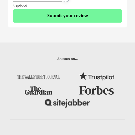
*Optional
Submit your review
We stand with people of Ukraine.
Russia is not “just” attacking the Ukraine people.
As seen on...
This is a war against democratic values, human rights
and peace. We can make impact and help with our
donations.
Donate Option 1
Donate Option 2