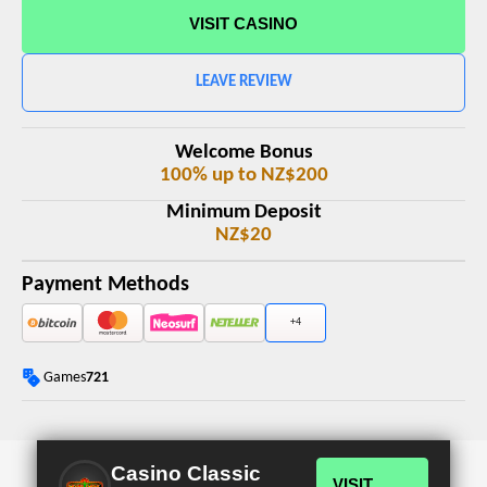
VISIT CASINO
LEAVE REVIEW
Welcome Bonus
100% up to NZ$200
Minimum Deposit
NZ$20
Payment Methods
+4
Games
721
Casino Classic
VISIT