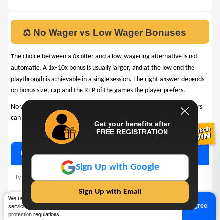
⚖️ No Wager vs Low Wager Bonuses
The choice between a 0x offer and a low-wagering alternative is not
automatic. A 1x–10x bonus is usually larger, and at the low end the
playthrough is achievable in a single session. The right answer depends
on bonus size, cap and the RTP of the games the player prefers.
No wagering casino offers win on certainty, while low-wagering offers
can win on total value. The two models compare as follows:
Get your benefits after
FREE REGISTRATION
Feature
0x No Wager
1x–10x Low Wager
Sign Up with Google
Typical bonus size
Smaller
Larger
Sign Up with Email
We use cookies to improve the user experience. If you use our
A
A
A
A
A
Winnings status
Cash
Bonus until playthrough
Agree
services, you accept the use of cookies and comply with
data
protection
regulations.