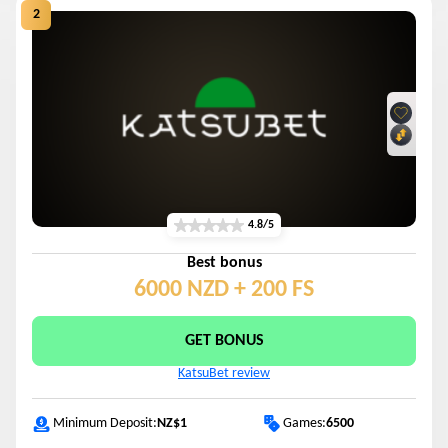
4.8/5
Best bonus
6000 NZD + 200 FS
GET BONUS
KatsuBet review
Games:
6500
Minimum Deposit:
NZ$1