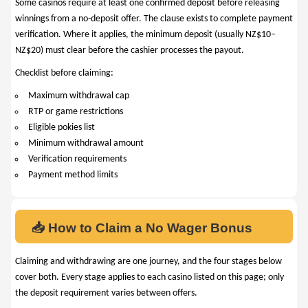
Some casinos require at least one confirmed deposit before releasing
winnings from a no-deposit offer. The clause exists to complete payment
verification. Where it applies, the minimum deposit (usually NZ$10–
NZ$20) must clear before the cashier processes the payout.
Checklist before claiming:
Maximum withdrawal cap
RTP or game restrictions
Eligible pokies list
Minimum withdrawal amount
Verification requirements
Payment method limits
📥 How to Claim a No Wager Bonus
Claiming and withdrawing are one journey, and the four stages below
cover both. Every stage applies to each casino listed on this page; only
the deposit requirement varies between offers.