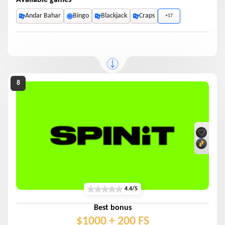
Available games
Andar Bahar
Bingo
Blackjack
Craps
+17
4.4/5
We stand with people of Ukraine.
Best bonus
Russia is not “just” attacking the Ukraine people.
$1000 + 200 FS