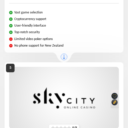
Vast game selection
Cryptocurrency support
User-friendly interface
Top-notch security
Limited video poker options
No phone support for New Zealand