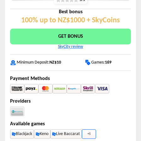
5/5
Best bonus
100% up to NZ$1000 + SkyCoins
GET BONUS
SkyCity review
Games:
169
Minimum Deposit:
NZ$10
Payment Methods
Providers
Available games
Blackjack
Keno
Live Baccarat
+5