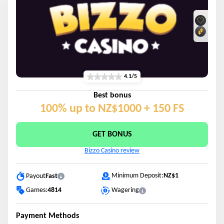
4.1/5
Best bonus
100% up to NZ$1000 + 150 FS
GET BONUS
Bizzo Casino review
Minimum Deposit:
NZ$1
Payout
Fast
Games:
4814
Wagering
Payment Methods