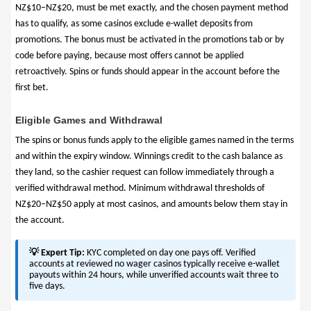
NZ$10–NZ$20, must be met exactly, and the chosen payment method
has to qualify, as some casinos exclude e-wallet deposits from
promotions. The bonus must be activated in the promotions tab or by
code before paying, because most offers cannot be applied
retroactively. Spins or funds should appear in the account before the
first bet.
Eligible Games and Withdrawal
The spins or bonus funds apply to the eligible games named in the terms
and within the expiry window. Winnings credit to the cash balance as
they land, so the cashier request can follow immediately through a
verified withdrawal method. Minimum withdrawal thresholds of
NZ$20–NZ$50 apply at most casinos, and amounts below them stay in
the account.
💡 Expert Tip:
KYC completed on day one pays off. Verified
accounts at reviewed no wager casinos typically receive e-wallet
payouts within 24 hours, while unverified accounts wait three to
five days.