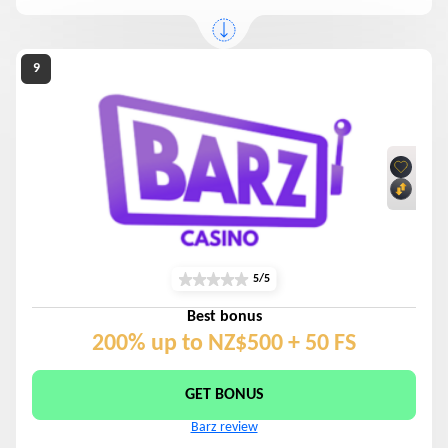
5/5
Best bonus
200% up to NZ$500 + 50 FS
GET BONUS
Barz review