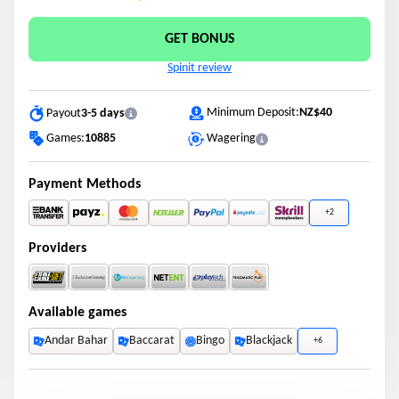
This is a war against democratic values, human rights
and peace. We can make impact and help with our
donations.
GET BONUS
Spinit review
Donate Option 1
Minimum Deposit:
NZ$40
Payout
3-5 days
Donate Option 2
Games:
10885
Wagering
Payment Methods
+2
Providers
Available games
Andar Bahar
Baccarat
Bingo
Blackjack
+6