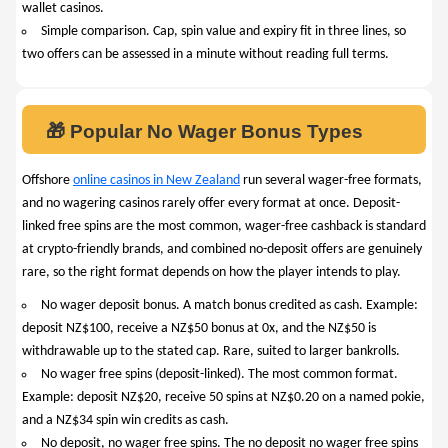
wallet casinos.
Simple comparison. Cap, spin value and expiry fit in three lines, so
two offers can be assessed in a minute without reading full terms.
🎁 Popular No Wager Bonus Types
Offshore
online casinos in New Zealand
run several wager-free formats,
and no wagering casinos rarely offer every format at once. Deposit-
linked free spins are the most common, wager-free cashback is standard
at crypto-friendly brands, and combined no-deposit offers are genuinely
rare, so the right format depends on how the player intends to play.
No wager deposit bonus. A match bonus credited as cash. Example:
deposit NZ$100, receive a NZ$50 bonus at 0x, and the NZ$50 is
withdrawable up to the stated cap. Rare, suited to larger bankrolls.
No wager free spins (deposit-linked). The most common format.
Example: deposit NZ$20, receive 50 spins at NZ$0.20 on a named pokie,
and a NZ$34 spin win credits as cash.
No deposit, no wager free spins. The no deposit no wager free spins