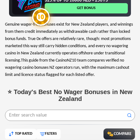
325% UP TO 10800 NZD + 250 FS
UPI
Lottery
NZ$1600
SHOW MORE
Visa
Lotto
GET BONUS
Mahjong
NZ$2000
Mega Ball
NZ$2500
Monopoly
Genuine wager-free bonuses exist for New Zealand players, and winnings
Monopoly Live
NZ$5000
from them credit immediately as withdrawable cash rather than locked
None
Poker
bonus funds. True 0x offers are relatively rare, though: most promotions
Roulette
marketed this way still carry hidden conditions, and every no wagering
Scopa
Scopone
casino in New Zealand currently operates offshore under transitional
Scratch Cards
licensing.This guide from the CasinoNZ10 team compares verified no
Sic Bo
wagering casino bonuses NZ operators run, with the maximum cashout
Slingo
Slot Machines
limit and licence status flagged for each listed offer.
Solitary
Sudoku
Teen Patti
⭐ Today's Best No Wager Bonuses in New
Tresette
Zealand
Video Poker
COMPARE
TOP RATED
FILTERS