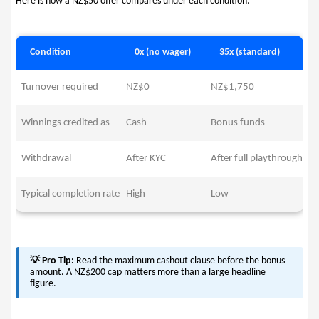
Here is how a NZ$50 offer compares under each condition:
Condition
0x (no wager)
35x (standard)
Turnover required
NZ$0
NZ$1,750
Winnings credited as
Cash
Bonus funds
Withdrawal
After KYC
After full playthrough
Typical completion rate
High
Low
💡 Pro Tip:
Read the maximum cashout clause before the bonus
amount. A NZ$200 cap matters more than a large headline
figure.