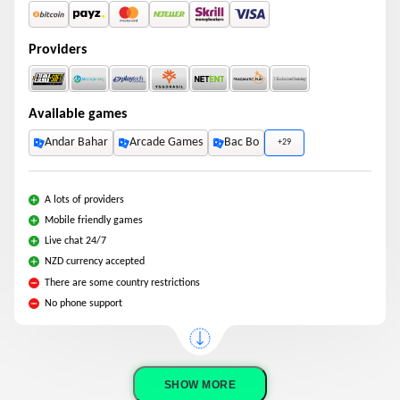
Providers
Available games
Andar Bahar
Arcade Games
Bac Bo
+29
A lots of providers
Mobile friendly games
Live chat 24/7
NZD currency accepted
There are some country restrictions
No phone support
SHOW MORE