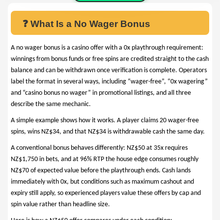
❓ What Is a No Wager Bonus
A no wager bonus is a casino offer with a 0x playthrough requirement:
winnings from bonus funds or free spins are credited straight to the cash
balance and can be withdrawn once verification is complete. Operators
label the format in several ways, including “wager-free”, “0x wagering”
and “casino bonus no wager” in promotional listings, and all three
describe the same mechanic.
A simple example shows how it works. A player claims 20 wager-free
spins, wins NZ$34, and that NZ$34 is withdrawable cash the same day.
A conventional bonus behaves differently: NZ$50 at 35x requires
NZ$1,750 in bets, and at 96% RTP the house edge consumes roughly
NZ$70 of expected value before the playthrough ends. Cash lands
immediately with 0x, but conditions such as maximum cashout and
expiry still apply, so experienced players value these offers by cap and
spin value rather than headline size.