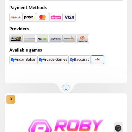
Payment Methods
Providers
Available games
Andar Bahar
Arcade Games
Baccarat
+26