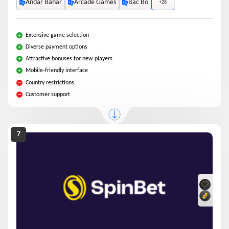
Andar Bahar
Arcade Games
Bac Bo
+28
Extensive game selection
Diverse payment options
Attractive bonuses for new players
Mobile-friendly interface
Country restrictions
Customer support