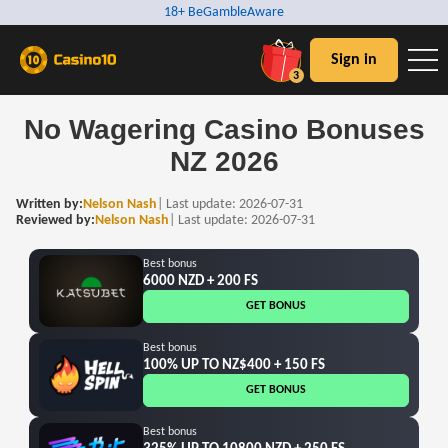
18+ BeGambleAware
Promotions
Payment Methods
Game Types
Developers
Minimum Deposit
Sign in
NZ$1
NZ$2
3
BONUS
American Express
Andar Bahar
Betsoft
NZ$5
NZ$25
Apple Pay
Arcade Games
Evolution Gaming
NZ$10
Bank Transfer
Bac Bo
Microgaming
No Wagering Casino Bonuses
NZ$15
NZ$50
Bitcoin
Baccarat
NetEnt
NZ$20
CashtoCode
Bingo
Playtech
NZ$100
NZ 2026
NZ$30
EcoPayz
Blackjack
Pragmatic Play
NZ$40
NZ$150
Flexepin
Briscola
Yggdrasil Gaming
NZ$50
Google Pay
Burraco
Written by:
Nelson Nash
|
Last update:
2026-07-31
NZ$200
Interact
Craps
Reviewed by:
Nelson Nash
|
Last update:
2026-07-31
NZ$250
Jeton
Crash Games
Mastercard
Crazy Time
NZ$300
MuchBetter
Dice
Best bonus
Neosurf
Domino
6000 NZD + 200 FS
NZ$400
NetBanking
Dragon Tiger
GET BONUS
NZ$500
Neteller
Dream Catcher
Pay by Phone
Keno
NZ$750
PayPal
Lightning Dice
Best bonus
Paysafe Card
Live Baccarat
NZ$1000
100% UP TO NZ$400 + 150 FS
PIX
Live Blackjack
NZ$1100
GET BONUS
POLi
Live Games
Rapid
Live Poker
NZ$1200
Skrill
Live Roulette
Best bonus
NZ$1500
Trustly
Live Sic Bo