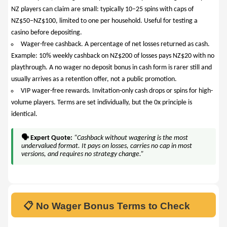
NZ players can claim are small: typically 10–25 spins with caps of
NZ$50–NZ$100, limited to one per household. Useful for testing a
casino before depositing.
Wager-free cashback. A percentage of net losses returned as cash.
Example: 10% weekly cashback on NZ$200 of losses pays NZ$20 with no
playthrough. A no wager no deposit bonus in cash form is rarer still and
usually arrives as a retention offer, not a public promotion.
VIP wager-free rewards. Invitation-only cash drops or spins for high-
volume players. Terms are set individually, but the 0x principle is
identical.
🗣️ Expert Quote:
“Cashback without wagering is the most
undervalued format. It pays on losses, carries no cap in most
versions, and requires no strategy change.”
📋 No Wager Bonus Terms to Check