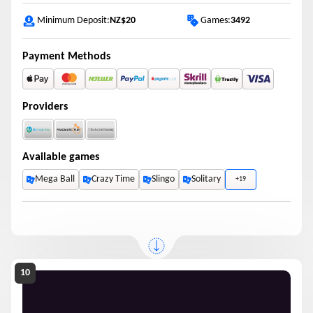
Games:
3492
Minimum Deposit:
NZ$20
Payment Methods
Providers
Available games
Mega Ball
Crazy Time
Slingo
Solitary
+19