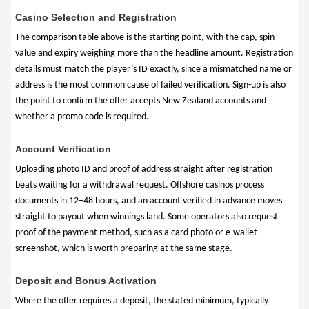
Casino Selection and Registration
The comparison table above is the starting point, with the cap, spin
value and expiry weighing more than the headline amount. Registration
details must match the player’s ID exactly, since a mismatched name or
address is the most common cause of failed verification. Sign-up is also
the point to confirm the offer accepts New Zealand accounts and
whether a promo code is required.
Account Verification
Uploading photo ID and proof of address straight after registration
beats waiting for a withdrawal request. Offshore casinos process
documents in 12–48 hours, and an account verified in advance moves
straight to payout when winnings land. Some operators also request
proof of the payment method, such as a card photo or e-wallet
screenshot, which is worth preparing at the same stage.
Deposit and Bonus Activation
Where the offer requires a deposit, the stated minimum, typically