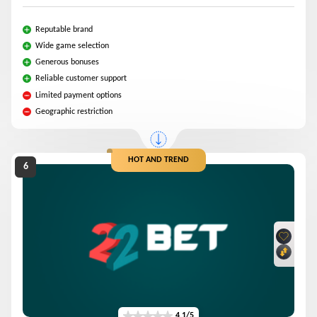
Reputable brand
Wide game selection
Generous bonuses
Reliable customer support
Limited payment options
Geographic restriction
HOT AND TREND
4.1/5