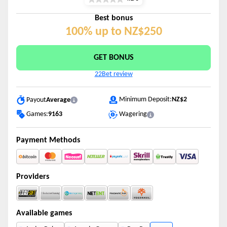
Best bonus
100% up to NZ$250
GET BONUS
22Bet review
Minimum Deposit:
NZ$2
Payout
Average
Games:
9163
Wagering
Payment Methods
Providers
Available games