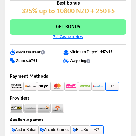
Best bonus
325% up to 10800 NZD + 250 FS
GET BONUS
7bitCasino review
Minimum Deposit:
NZ$15
Payout
Instant
Games:
6791
Wagering
Payment Methods
+2
Providers
Available games
Andar Bahar
Arcade Games
Bac Bo
+27