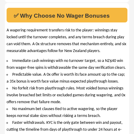
✅ Why Choose No Wager Bonuses
A wagering requirement transfers risk to the player: winnings stay
locked until the turnover completes, and any terms breach during play
can void them. A 0x structure removes that mechanism entirely, and six
measurable advantages follow for New Zealand players.
Immediate cash winnings with no turnover target, so a NZ$40 win
from wager-free spins is withdrawable the same day verification clears.
Predictable value. A 0x offer is worth its face amount up to the cap;
a 35x bonus is worth face value minus expected playthrough losses.
No forfeit risk from playthrough rules. Most voided bonus winnings
involve breached bet limits or excluded games during wagering, and 0x
offers remove that failure mode.
No maximum bet clauses tied to active wagering, so the player
keeps normal stake sizes without risking a terms breach.
Faster withdrawals. KYC is the only gate between win and payout,
cutting the timeline from days of playthrough to under 24 hours at e-