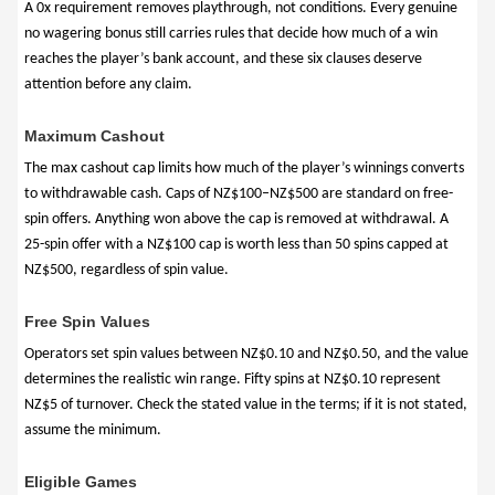
A 0x requirement removes playthrough, not conditions. Every genuine
no wagering bonus still carries rules that decide how much of a win
reaches the player’s bank account, and these six clauses deserve
attention before any claim.
Maximum Cashout
The max cashout cap limits how much of the player’s winnings converts
to withdrawable cash. Caps of NZ$100–NZ$500 are standard on free-
spin offers. Anything won above the cap is removed at withdrawal. A
25-spin offer with a NZ$100 cap is worth less than 50 spins capped at
NZ$500, regardless of spin value.
Free Spin Values
Operators set spin values between NZ$0.10 and NZ$0.50, and the value
determines the realistic win range. Fifty spins at NZ$0.10 represent
NZ$5 of turnover. Check the stated value in the terms; if it is not stated,
assume the minimum.
Eligible Games