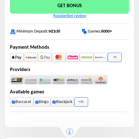
GET BONUS
RoosterBet review
Games:
6000+
Minimum Deposit:
NZ$30
Payment Methods
+2
Providers
Available games
Baccarat
Bingo
Blackjack
+10