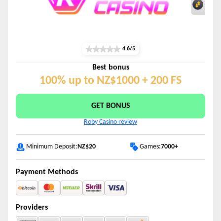
4.6/5
Best bonus
100% up to NZ$1000 + 200 FS
GET BONUS
Roby Casino review
Games:
7000+
Minimum Deposit:
NZ$20
Payment Methods
Providers