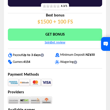
4.3/5
Best bonus
$1500 + 100 FS
GET BONUS
SpinBet review
Minimum Deposit:
NZ$50
Payout
Up to 3 days
Games:
4154
Wagering
Payment Methods
Providers