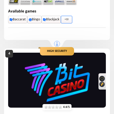
Available games
Baccarat
Bingo
Blackjack
+10
HIGH SECURITY
4.4/5