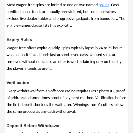
Most wager-free spins are locked to one or two named
pokies
. Cash-
credited bonus funds are usually unrestricted, but some operators
exclude live dealer tables and progressive jackpots from bonus play. The
eligible-games clause lists this explicitly.
Expiry Rules
Wager-free offers expire quickly. Spins typically lapse in 24 to 72 hours,
while deposit-linked funds last around seven days. Unused spins are
removed without notice, so an offer is worth claiming only on the day
the player intends to use it.
Verification
Every withdrawal from an offshore casino requires KYC: photo ID, proof
of address and sometimes proof of payment method. Verification before
the first deposit shortens the wait later. Winnings from 0x offers follow
the same process as any cash withdrawal.
Deposit Before Withdrawal