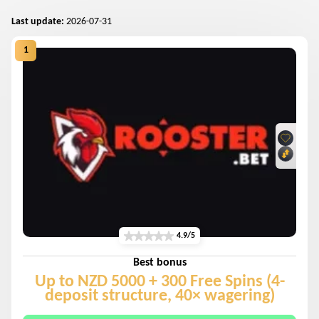
Last update:
2026-07-31
4.9/5
Best bonus
Up to NZD 5000 + 300 Free Spins (4-
deposit structure, 40× wagering)